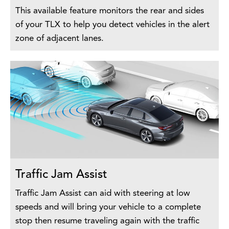
This available feature monitors the rear and sides
of your TLX to help you detect vehicles in the alert
zone of adjacent lanes.
Traffic Jam Assist
Traffic Jam Assist can aid with steering at low
speeds and will bring your vehicle to a complete
stop then resume traveling again with the traffic