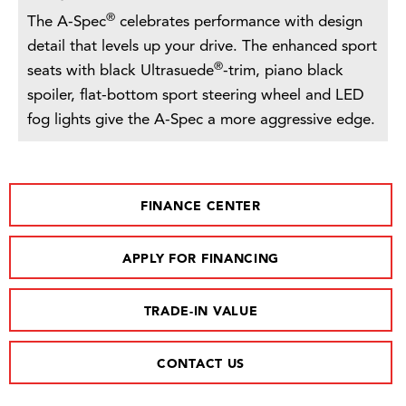
®
The A-Spec
celebrates performance with design
detail that levels up your drive. The enhanced sport
®
seats with black Ultrasuede
-trim, piano black
spoiler, flat-bottom sport steering wheel and LED
fog lights give the A-Spec a more aggressive edge.
FINANCE CENTER
APPLY FOR FINANCING
TRADE-IN VALUE
CONTACT US