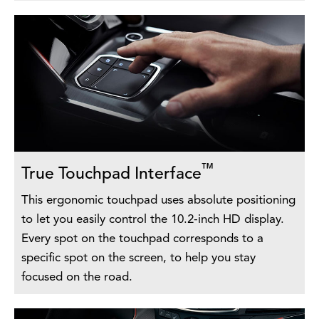
™
True Touchpad Interface
This ergonomic touchpad uses absolute positioning
to let you easily control the 10.2-inch HD display.
Every spot on the touchpad corresponds to a
specific spot on the screen, to help you stay
focused on the road.