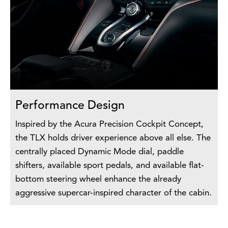
Performance Design
Inspired by the Acura Precision Cockpit Concept,
the TLX holds driver experience above all else. The
centrally placed Dynamic Mode dial, paddle
shifters, available sport pedals, and available flat-
bottom steering wheel enhance the already
aggressive supercar-inspired character of the cabin.