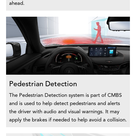
ahead.
Pedestrian Detection
The Pedestrian Detection system is part of CMBS
and is used to help detect pedestrians and alerts
the driver with audio and visual warnings. It may
apply the brakes if needed to help avoid a collision.