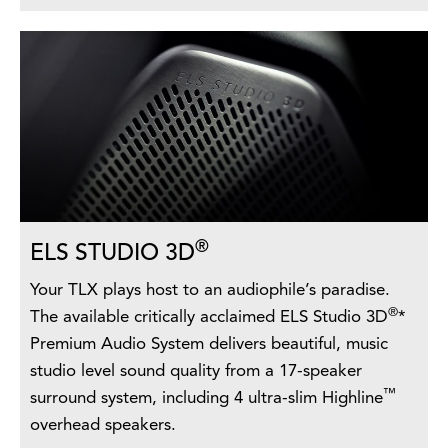
®
ELS STUDIO 3D
Your TLX plays host to an audiophile’s paradise.
®
The available critically acclaimed ELS Studio 3D
*
Premium Audio System delivers beautiful, music
studio level sound quality from a 17-speaker
™
surround system, including 4 ultra-slim Highline
overhead speakers.