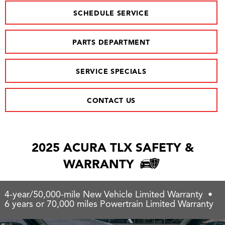
SCHEDULE SERVICE
PARTS DEPARTMENT
SERVICE SPECIALS
CONTACT US
2025 ACURA TLX SAFETY &
WARRANTY
4-year/50,000-mile New Vehicle Limited Warranty •
6 years or 70,000 miles Powertrain Limited Warranty