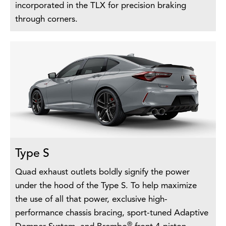
incorporated in the TLX for precision braking
through corners.
Type S
Quad exhaust outlets boldly signify the power
under the hood of the Type S. To help maximize
the use of all that power, exclusive high-
performance chassis bracing, sport-tuned Adaptive
®