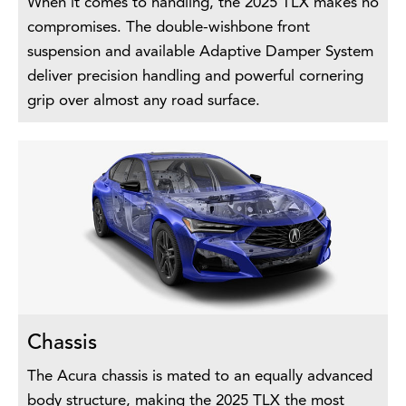
When it comes to handling, the 2025 TLX makes no
compromises. The double-wishbone front
suspension and available Adaptive Damper System
deliver precision handling and powerful cornering
grip over almost any road surface.
Chassis
The Acura chassis is mated to an equally advanced
body structure, making the 2025 TLX the most