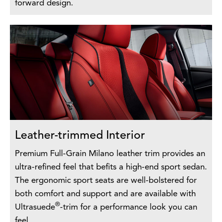
forward design.
Leather-trimmed Interior
Premium Full-Grain Milano leather trim provides an
ultra-refined feel that befits a high-end sport sedan.
The ergonomic sport seats are well-bolstered for
both comfort and support and are available with
®
Ultrasuede
-trim for a performance look you can
feel.