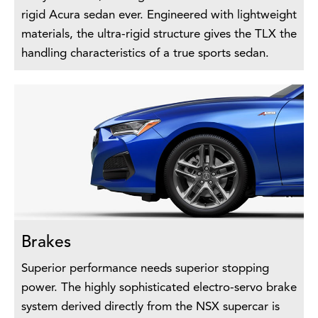
rigid Acura sedan ever. Engineered with lightweight
materials, the ultra-rigid structure gives the TLX the
handling characteristics of a true sports sedan.
Brakes
Superior performance needs superior stopping
power. The highly sophisticated electro-servo brake
system derived directly from the NSX supercar is