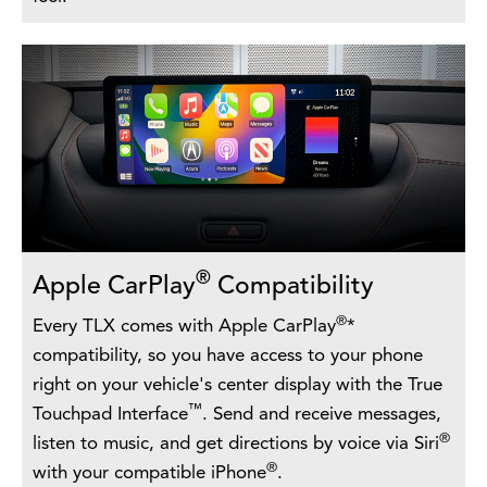
®
Apple CarPlay
Compatibility
®
Every TLX comes with Apple CarPlay
*
compatibility, so you have access to your phone
right on your vehicle's center display with the True
™
Touchpad Interface
. Send and receive messages,
®
listen to music, and get directions by voice via Siri
®
with your compatible iPhone
.