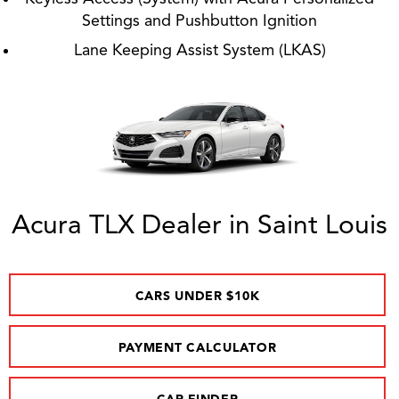
Settings and Pushbutton Ignition
Lane Keeping Assist System (LKAS)
Acura TLX Dealer in Saint Louis
CARS UNDER $10K
PAYMENT CALCULATOR