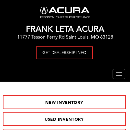
FRANK LETA ACURA
11777 Tesson Ferry Rd Saint Louis, MO 63128
GET DEALERSHIP INFO
Togg
navig
NEW INVENTORY
USED INVENTORY