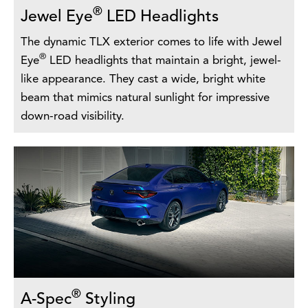
®
Jewel Eye
LED Headlights
The dynamic TLX exterior comes to life with Jewel
®
Eye
LED headlights that maintain a bright, jewel-
like appearance. They cast a wide, bright white
beam that mimics natural sunlight for impressive
down-road visibility.
®
A-Spec
Styling