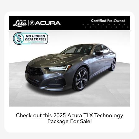
Check out this 2025 Acura TLX Technology
Package For Sale!