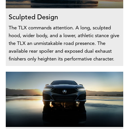
Sculpted Design
The TLX commands attention. A long, sculpted
hood, wider body, and a lower, athletic stance give
the TLX an unmistakable road presence. The
available rear spoiler and exposed dual exhaust
finishers only heighten its performative character.