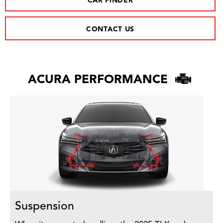
CAR FINDER
CONTACT US
ACURA PERFORMANCE
Suspension