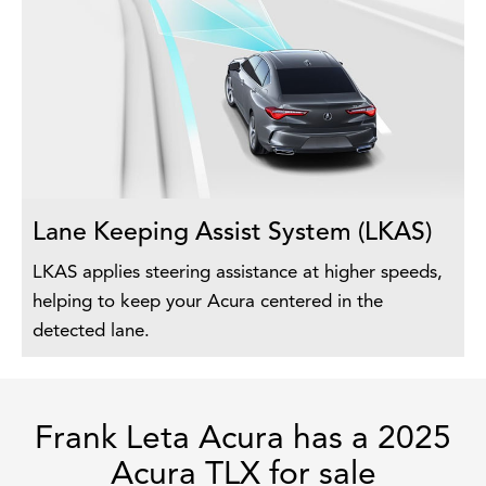
Lane Keeping Assist System (LKAS)
LKAS applies steering assistance at higher speeds,
helping to keep your Acura centered in the
detected lane.
Frank Leta Acura has a 2025
Acura TLX for sale