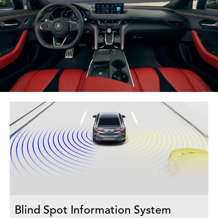
Blind Spot Information System