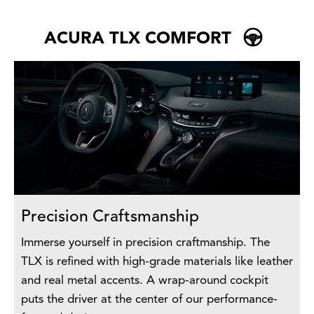
ACURA TLX COMFORT
Precision Craftsmanship
Immerse yourself in precision craftmanship. The
TLX is refined with high-grade materials like leather
and real metal accents. A wrap-around cockpit
puts the driver at the center of our performance-