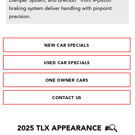
Damper System, and Brembo
front 4-piston
braking system deliver handling with pinpoint
precision.
NEW CAR SPECIALS
USED CAR SPECIALS
ONE OWNER CARS
CONTACT US
2025 TLX APPEARANCE