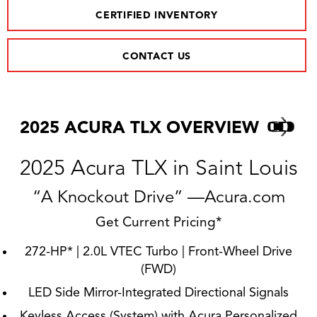
CERTIFIED INVENTORY
CONTACT US
2025 ACURA TLX OVERVIEW
2025 Acura TLX in Saint Louis
“A Knockout Drive” —Acura.com
Get Current Pricing*
272-HP* | 2.0L VTEC Turbo | Front-Wheel Drive
(FWD)
LED Side Mirror-Integrated Directional Signals
Keyless Access (System) with Acura Personalized