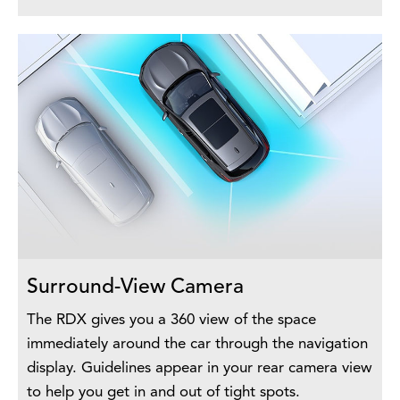
Surround-View Camera
The RDX gives you a 360 view of the space
immediately around the car through the navigation
display. Guidelines appear in your rear camera view
to help you get in and out of tight spots.