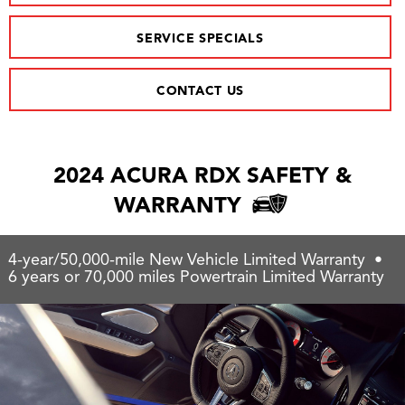
SERVICE SPECIALS
CONTACT US
2024 ACURA RDX SAFETY &
WARRANTY
4-year/50,000-mile New Vehicle Limited Warranty •
6 years or 70,000 miles Powertrain Limited Warranty