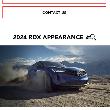
CONTACT US
2024 RDX APPEARANCE