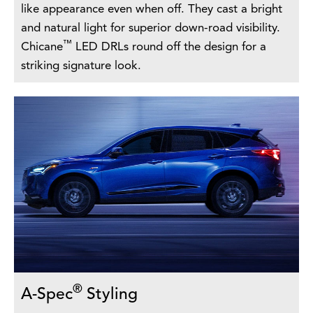
like appearance even when off. They cast a bright
and natural light for superior down-road visibility.
™
Chicane
LED DRLs round off the design for a
striking signature look.
®
A-Spec
Styling