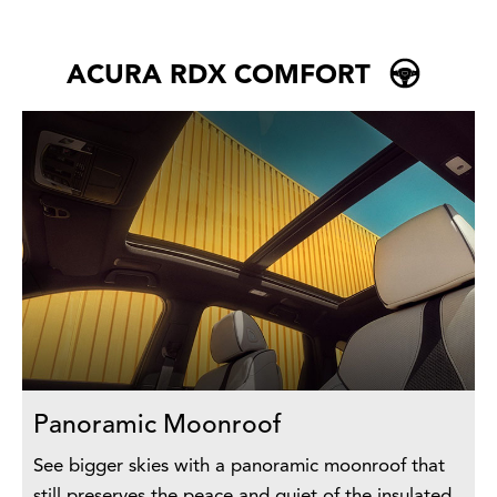
ACURA RDX COMFORT
Panoramic Moonroof
See bigger skies with a panoramic moonroof that
still preserves the peace and quiet of the insulated