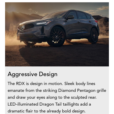
Aggressive Design
The RDX is design in motion. Sleek body lines
emanate from the striking Diamond Pentagon grille
and draw your eyes along to the sculpted rear.
LED-illuminated Dragon Tail taillights add a
dramatic flair to the already bold design.