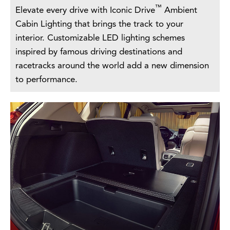
™
Elevate every drive with Iconic Drive
Ambient
Cabin Lighting that brings the track to your
interior. Customizable LED lighting schemes
inspired by famous driving destinations and
racetracks around the world add a new dimension
to performance.