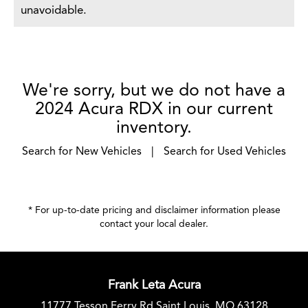
unavoidable.
We're sorry, but we do not have a
2024 Acura RDX in our current
inventory.
Search for New Vehicles
|
Search for Used Vehicles
* For up-to-date pricing and disclaimer information please
contact your local dealer
.
Frank Leta Acura
11777 Tesson Ferry Rd Saint Louis, MO 63128