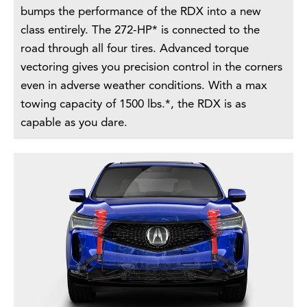
bumps the performance of the RDX into a new
class entirely. The 272-HP* is connected to the
road through all four tires. Advanced torque
vectoring gives you precision control in the corners
even in adverse weather conditions. With a max
towing capacity of 1500 lbs.*, the RDX is as
capable as you dare.