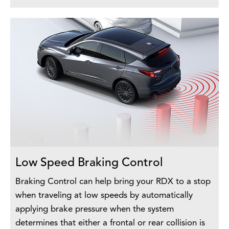
Low Speed Braking Control
Braking Control can help bring your RDX to a stop
when traveling at low speeds by automatically
applying brake pressure when the system
determines that either a frontal or rear collision is