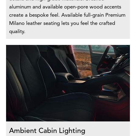
aluminum and available open-pore wood accents
create a bespoke feel. Available full-grain Premium
Milano leather seating lets you feel the crafted
quality.
Ambient Cabin Lighting