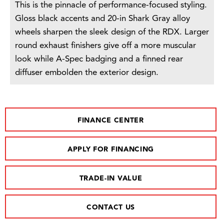
This is the pinnacle of performance-focused styling.
Gloss black accents and 20-in Shark Gray alloy
wheels sharpen the sleek design of the RDX. Larger
round exhaust finishers give off a more muscular
look while A-Spec badging and a finned rear
diffuser embolden the exterior design.
FINANCE CENTER
APPLY FOR FINANCING
TRADE-IN VALUE
CONTACT US