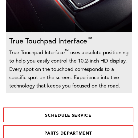
™
True Touchpad Interface
™
True Touchpad Interface
uses absolute positioning
to help you easily control the 10.2-inch HD display.
Every spot on the touchpad corresponds to a
specific spot on the screen. Experience intuitive
technology that keeps you focused on the road.
SCHEDULE SERVICE
PARTS DEPARTMENT