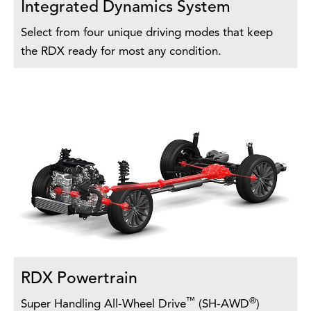
Integrated Dynamics System
Select from four unique driving modes that keep
the RDX ready for most any condition.
RDX Powertrain
™
®
Super Handling All-Wheel Drive
(SH-AWD
)