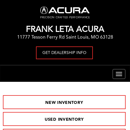
FRANK LETA ACURA
11777 Tesson Ferry Rd Saint Louis, MO 63128
GET DEALERSHIP INFO
Togg
navig
NEW INVENTORY
USED INVENTORY