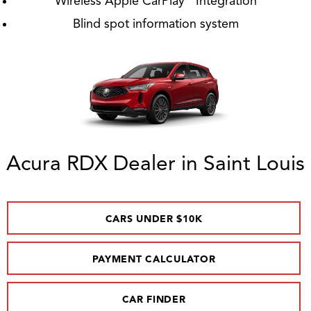
Wireless Apple CarPlay
Integration
Blind spot information system
Acura RDX Dealer in Saint Louis
CARS UNDER $10K
PAYMENT CALCULATOR
CAR FINDER