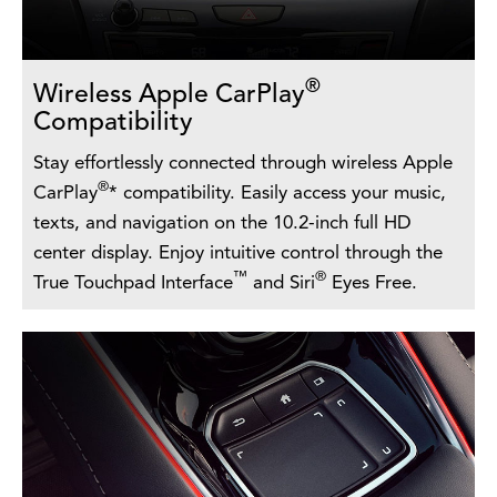
®
Wireless Apple CarPlay
Compatibility
Stay effortlessly connected through wireless Apple
®
CarPlay
* compatibility. Easily access your music,
texts, and navigation on the 10.2-inch full HD
center display. Enjoy intuitive control through the
™
®
True Touchpad Interface
and Siri
Eyes Free.