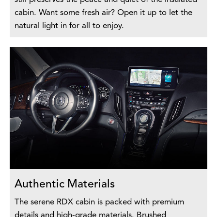
cabin. Want some fresh air? Open it up to let the
natural light in for all to enjoy.
Authentic Materials
The serene RDX cabin is packed with premium
details and high-grade materials. Brushed