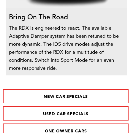
Bring On The Road
The RDX is engineered to react. The available
Adaptive Damper system has been retuned to be
more dynamic. The IDS drive modes adjust the
performance of the RDX for a multitude of
conditions. Switch into Sport Mode for an even
more responsive ride.
NEW CAR SPECIALS
USED CAR SPECIALS
ONE OWNER CARS