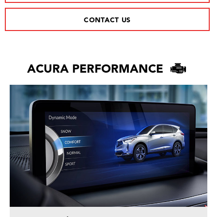
CONTACT US
ACURA PERFORMANCE