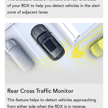
of your RDX to help you detect vehicles in the alert
zone of adjacent lanes.
Rear Cross Traffic Monitor
This feature helps to detect vehicles approaching
from either side when the RDX is in reverse.