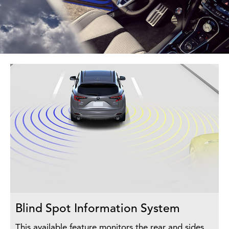
Blind Spot Information System
This available feature monitors the rear and sides