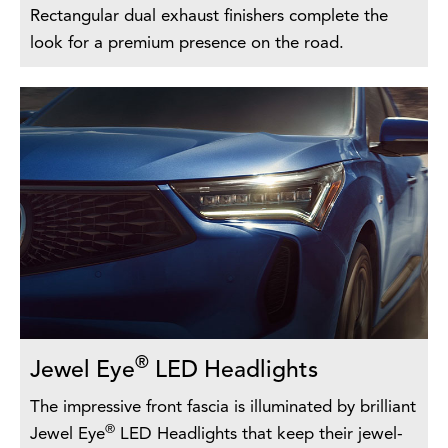
Rectangular dual exhaust finishers complete the
look for a premium presence on the road.
®
Jewel Eye
LED Headlights
The impressive front fascia is illuminated by brilliant
®
Jewel Eye
LED Headlights that keep their jewel-