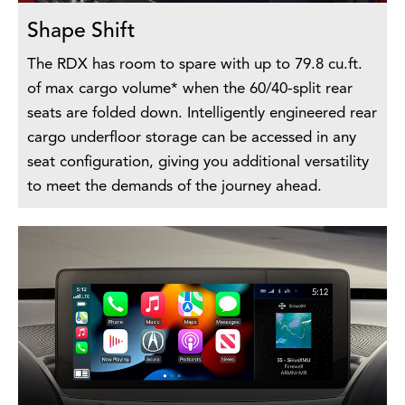
Shape Shift
The RDX has room to spare with up to 79.8 cu.ft.
of max cargo volume* when the 60/40-split rear
seats are folded down. Intelligently engineered rear
cargo underfloor storage can be accessed in any
seat configuration, giving you additional versatility
to meet the demands of the journey ahead.