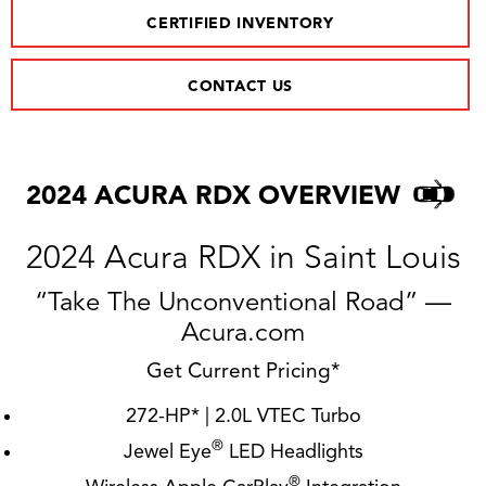
CERTIFIED INVENTORY
CONTACT US
2024 ACURA RDX OVERVIEW
2024 Acura RDX in Saint Louis
“Take The Unconventional Road” —
Acura.com
Get Current Pricing*
272-HP* | 2.0L VTEC Turbo
®
Jewel Eye
LED Headlights
®