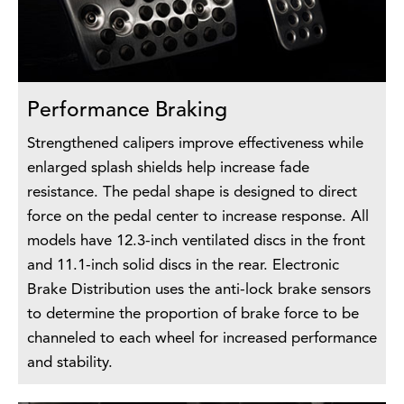
Performance Braking
Strengthened calipers improve effectiveness while
enlarged splash shields help increase fade
resistance. The pedal shape is designed to direct
force on the pedal center to increase response. All
models have 12.3-inch ventilated discs in the front
and 11.1-inch solid discs in the rear. Electronic
Brake Distribution uses the anti-lock brake sensors
to determine the proportion of brake force to be
channeled to each wheel for increased performance
and stability.