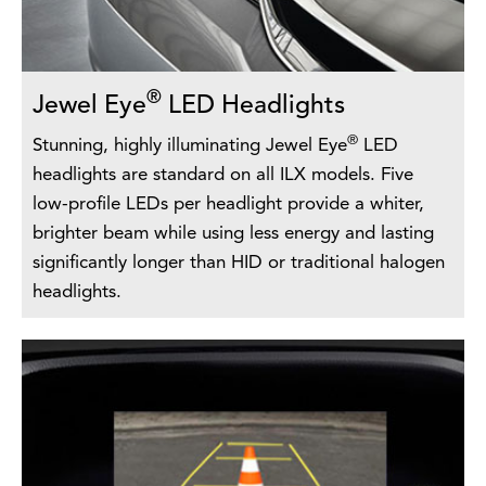
®
Jewel Eye
LED Headlights
®
Stunning, highly illuminating Jewel Eye
LED
headlights are standard on all ILX models. Five
low-profile LEDs per headlight provide a whiter,
brighter beam while using less energy and lasting
significantly longer than HID or traditional halogen
headlights.