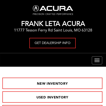
FRANK LETA ACURA
11777 Tesson Ferry Rd Saint Louis, MO 63128
GET DEALERSHIP INFO
Togg
navig
NEW INVENTORY
USED INVENTORY