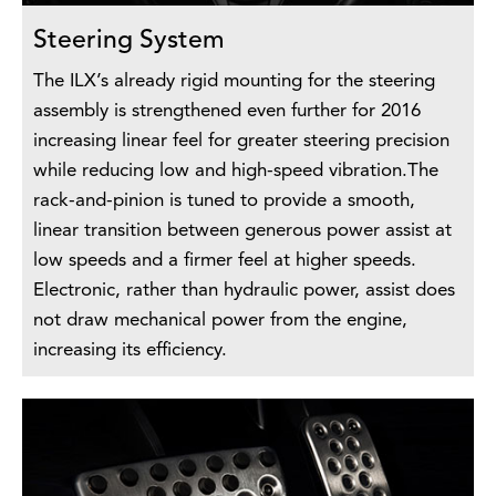
Steering System
The ILX’s already rigid mounting for the steering
assembly is strengthened even further for 2016
increasing linear feel for greater steering precision
while reducing low and high-speed vibration.The
rack-and-pinion is tuned to provide a smooth,
linear transition between generous power assist at
low speeds and a firmer feel at higher speeds.
Electronic, rather than hydraulic power, assist does
not draw mechanical power from the engine,
increasing its efficiency.