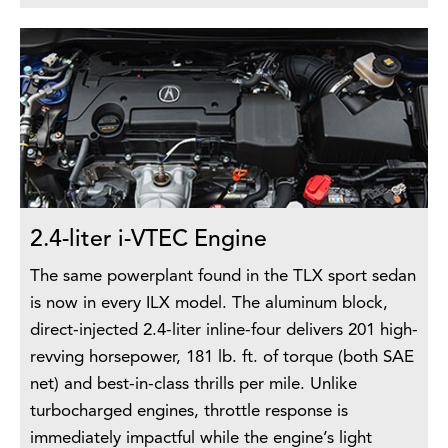
2.4-liter i-VTEC Engine
The same powerplant found in the TLX sport sedan
is now in every ILX model. The aluminum block,
direct-injected 2.4-liter inline-four delivers 201 high-
revving horsepower, 181 lb. ft. of torque (both SAE
net) and best-in-class thrills per mile. Unlike
turbocharged engines, throttle response is
immediately impactful while the engine’s light