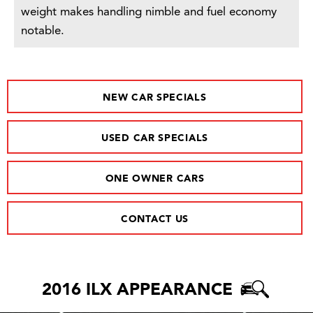
weight makes handling nimble and fuel economy
notable.
NEW CAR SPECIALS
USED CAR SPECIALS
ONE OWNER CARS
CONTACT US
2016 ILX APPEARANCE