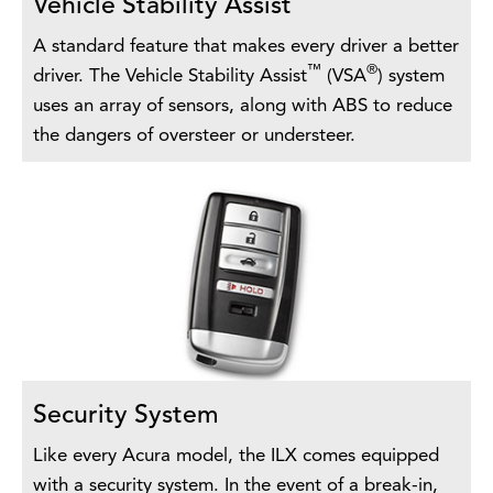
Vehicle Stability Assist
A standard feature that makes every driver a better
™
®
driver. The Vehicle Stability Assist
(VSA
) system
uses an array of sensors, along with ABS to reduce
the dangers of oversteer or understeer.
Security System
Like every Acura model, the ILX comes equipped
with a security system. In the event of a break-in,