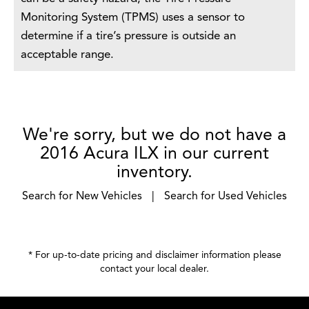
Monitoring System (TPMS) uses a sensor to
determine if a tire’s pressure is outside an
acceptable range.
We're sorry, but we do not have a
2016 Acura ILX in our current
inventory.
Search for New Vehicles
|
Search for Used Vehicles
* For up-to-date pricing and disclaimer information please
contact your local dealer
.