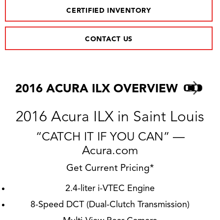
CERTIFIED INVENTORY
CONTACT US
2016 ACURA ILX OVERVIEW
2016 Acura ILX in Saint Louis
“CATCH IT IF YOU CAN” —
Acura.com
Get Current Pricing*
2.4-liter i-VTEC Engine
8-Speed DCT (Dual-Clutch Transmission)