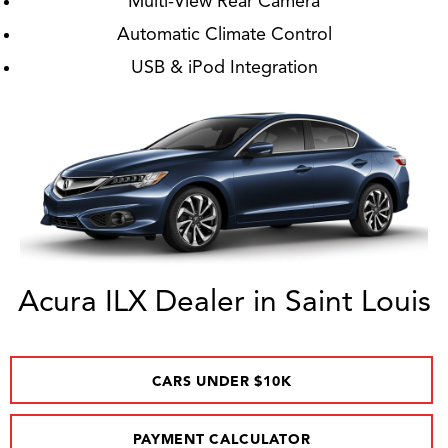
Multi-View Rear Camera
Automatic Climate Control
USB & iPod Integration
Acura ILX Dealer in Saint Louis
CARS UNDER $10K
PAYMENT CALCULATOR