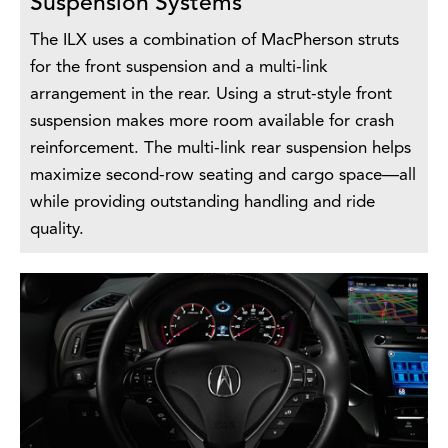
Suspension Systems
The ILX uses a combination of MacPherson struts
for the front suspension and a multi-link
arrangement in the rear. Using a strut-style front
suspension makes more room available for crash
reinforcement. The multi-link rear suspension helps
maximize second-row seating and cargo space—all
while providing outstanding handling and ride
quality.