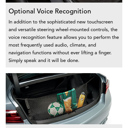
Optional Voice Recognition
In addition to the sophisticated new touchscreen
and versatile steering wheel-mounted controls, the
voice recognition feature allows you to perform the
most frequently used audio, climate, and
navigation functions without ever lifting a finger.
Simply speak and it will be done.