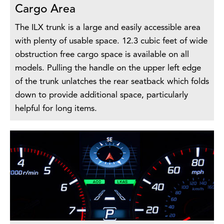
Cargo Area
The ILX trunk is a large and easily accessible area
with plenty of usable space. 12.3 cubic feet of wide
obstruction free cargo space is available on all
models. Pulling the handle on the upper left edge
of the trunk unlatches the rear seatback which folds
down to provide additional space, particularly
helpful for long items.