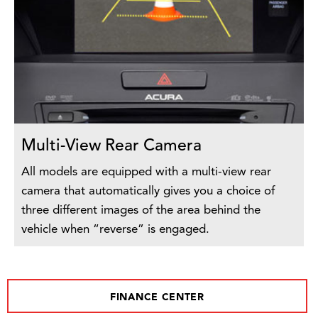
Multi-View Rear Camera
All models are equipped with a multi-view rear
camera that automatically gives you a choice of
three different images of the area behind the
vehicle when “reverse” is engaged.
FINANCE CENTER