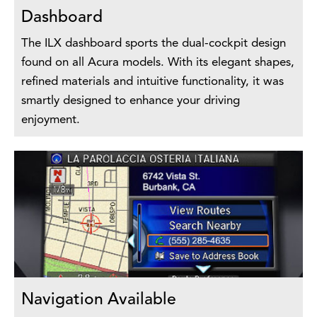
Dashboard
The ILX dashboard sports the dual-cockpit design
found on all Acura models. With its elegant shapes,
refined materials and intuitive functionality, it was
smartly designed to enhance your driving
enjoyment.
Navigation Available