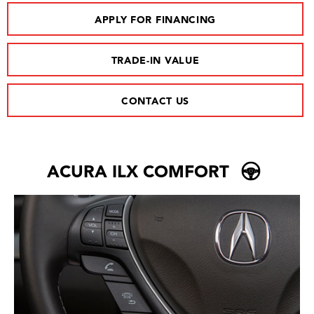
APPLY FOR FINANCING
TRADE-IN VALUE
CONTACT US
ACURA ILX COMFORT