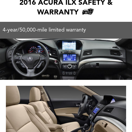
2016 ACURA ILX SAFETY &
WARRANTY
4-year/50,000-mile limited warranty