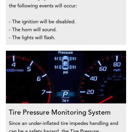
the following events will occur:
- The ignition will be disabled.
- The horn will sound.
- The lights will flash.
Tire Pressure Monitoring System
Since an under-inflated tire impedes handling and
can be a safety hazard, the Tire Pressure