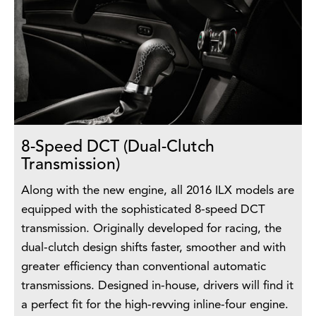
8-Speed DCT (Dual-Clutch
Transmission)
Along with the new engine, all 2016 ILX models are
equipped with the sophisticated 8-speed DCT
transmission. Originally developed for racing, the
dual-clutch design shifts faster, smoother and with
greater efficiency than conventional automatic
transmissions. Designed in-house, drivers will find it
a perfect fit for the high-revving inline-four engine.