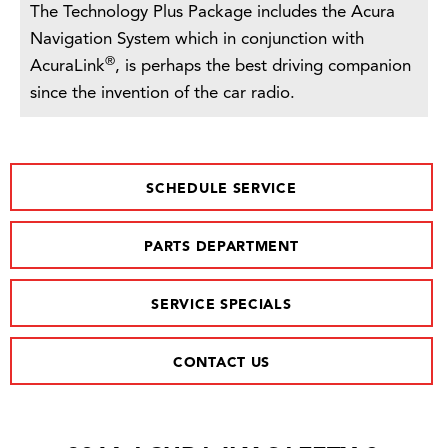
The Technology Plus Package includes the Acura
Navigation System which in conjunction with
®
AcuraLink
, is perhaps the best driving companion
since the invention of the car radio.
SCHEDULE SERVICE
PARTS DEPARTMENT
SERVICE SPECIALS
CONTACT US