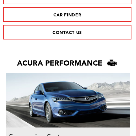
CAR FINDER
CONTACT US
ACURA PERFORMANCE