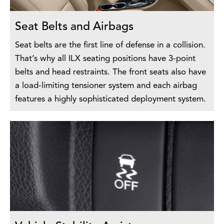
Seat Belts and Airbags
Seat belts are the first line of defense in a collision.
That’s why all ILX seating positions have 3-point
belts and head restraints. The front seats also have
a load-limiting tensioner system and each airbag
features a highly sophisticated deployment system.