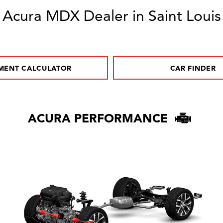
Acura MDX Dealer in Saint Louis
MENT CALCULATOR
CAR FINDER
ACURA PERFORMANCE