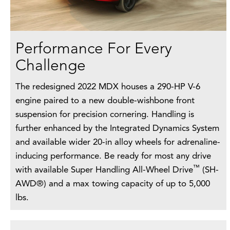
Performance For Every
Challenge
The redesigned 2022 MDX houses a 290-HP V-6
engine paired to a new double-wishbone front
suspension for precision cornering. Handling is
further enhanced by the Integrated Dynamics System
and available wider 20-in alloy wheels for adrenaline-
inducing performance. Be ready for most any drive
™
with available Super Handling All-Wheel Drive
(SH-
AWD®) and a max towing capacity of up to 5,000
lbs.