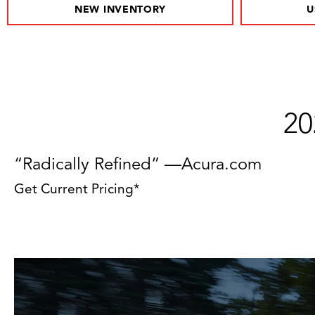
NEW INVENTORY
U
20
“Radically Refined” —Acura.com
Get Current Pricing*