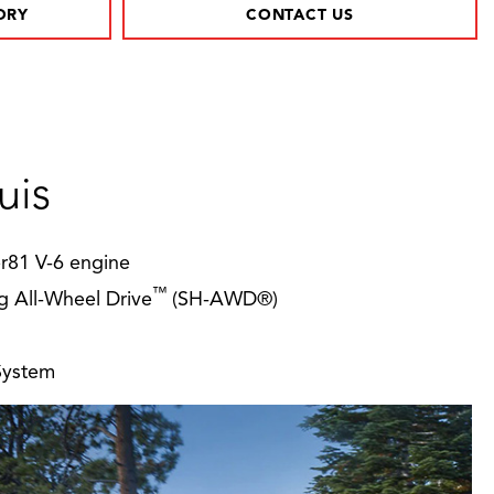
ORY
CONTACT US
uis
er81 V-6 engine
™
g All-Wheel Drive
(SH-AWD®)
System