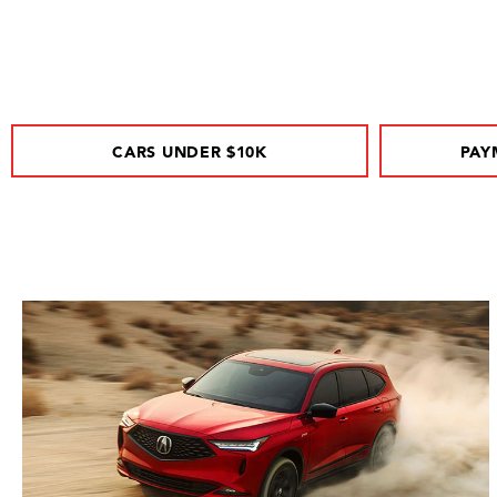
CARS UNDER $10K
PAY