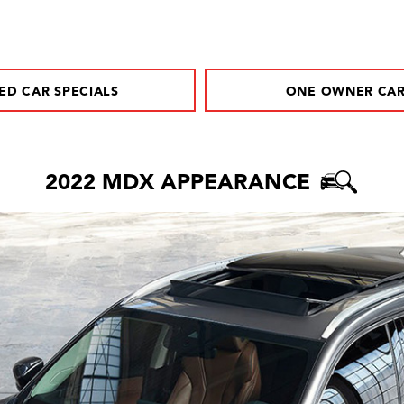
ED CAR SPECIALS
ONE OWNER CA
2022 MDX APPEARANCE