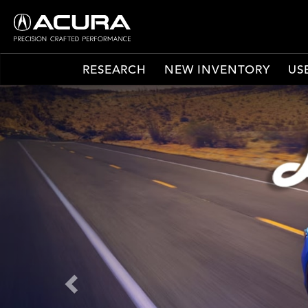
RESEARCH
NEW INVENTORY
US
Previous