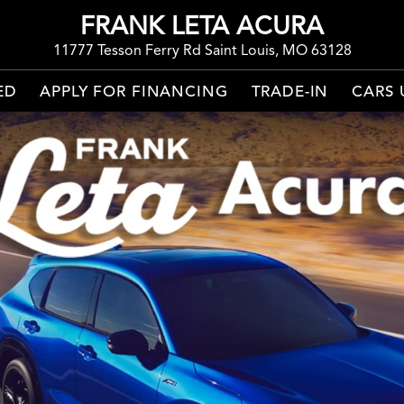
FRANK LETA ACURA
11777 Tesson Ferry Rd Saint Louis, MO 63128
ED
APPLY FOR FINANCING
TRADE-IN
CARS 