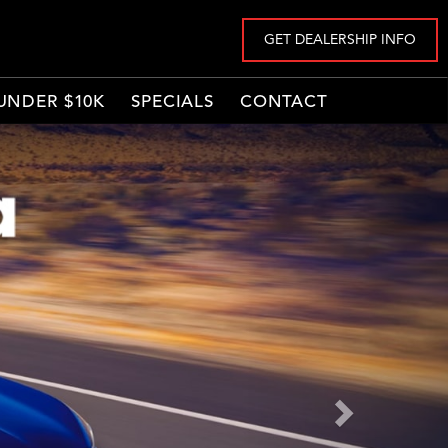
GET DEALERSHIP INFO
UNDER $10K
SPECIALS
CONTACT
Next