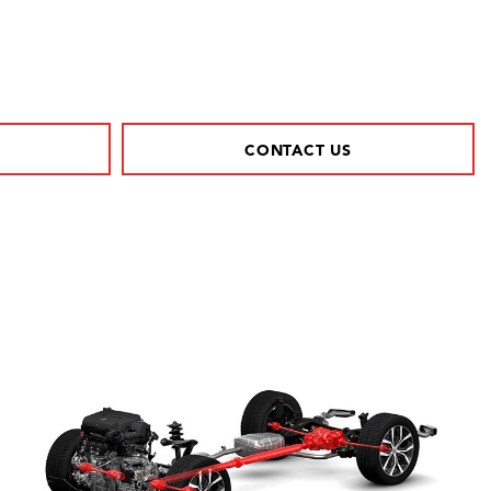
CONTACT US