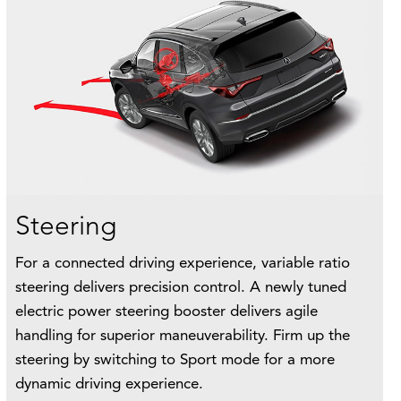
Steering
For a connected driving experience, variable ratio
steering delivers precision control. A newly tuned
electric power steering booster delivers agile
handling for superior maneuverability. Firm up the
steering by switching to Sport mode for a more
dynamic driving experience.