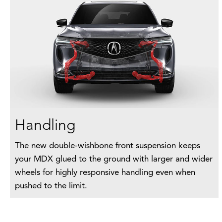
Handling
The new double-wishbone front suspension keeps
your MDX glued to the ground with larger and wider
wheels for highly responsive handling even when
pushed to the limit.