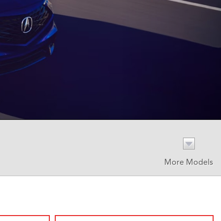
More Models