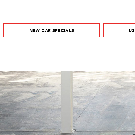
NEW CAR SPECIALS
US