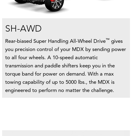
SH-AWD
™
Rear-biased Super Handling All-Wheel Drive
gives
you precision control of your MDX by sending power
to all four wheels. A 10-speed automatic
transmission and paddle shifters keep you in the
torque band for power on demand. With a max
towing capability of up to 5000 lbs., the MDX is
engineered to perform no matter the challenge.