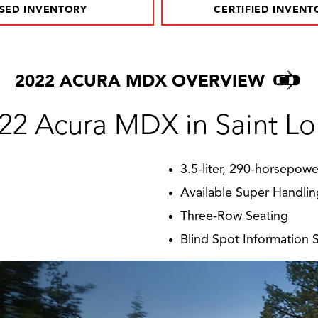
SED INVENTORY
CERTIFIED INVENT
2022 ACURA MDX OVERVIEW
22 Acura MDX in Saint Lo
3.5-liter, 290-horsepow
Available Super Handlin
Three-Row Seating
Blind Spot Information 