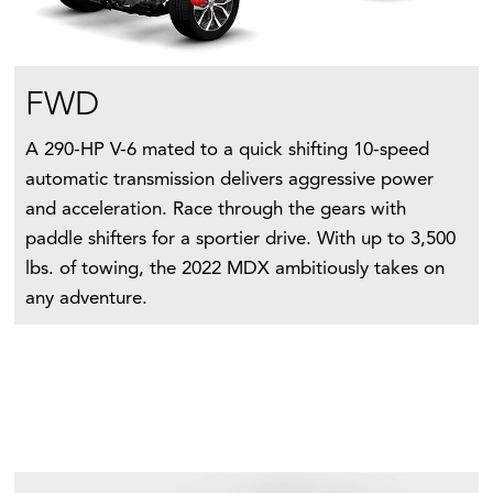
FWD
A 290-HP V-6 mated to a quick shifting 10-speed
automatic transmission delivers aggressive power
and acceleration. Race through the gears with
paddle shifters for a sportier drive. With up to 3,500
lbs. of towing, the 2022 MDX ambitiously takes on
any adventure.