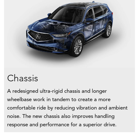
Chassis
A redesigned ultra-rigid chassis and longer
wheelbase work in tandem to create a more
comfortable ride by reducing vibration and ambient
noise. The new chassis also improves handling
response and performance for a superior drive.