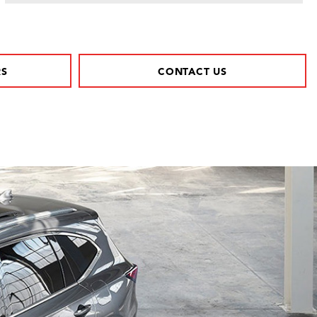
RS
CONTACT US