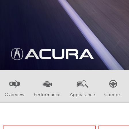
Overview
Performance
Appearance
Comfort