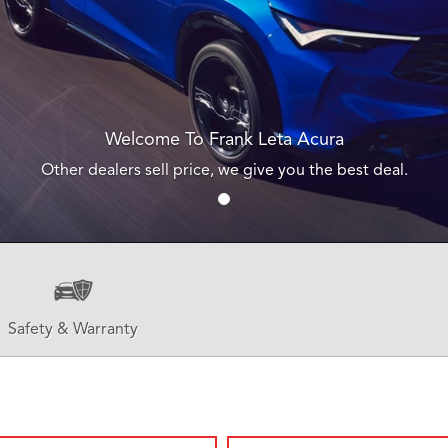
Welcome To Frank Leta Acura
Other dealers sell price, we give you the best deal.
Safety & Warranty