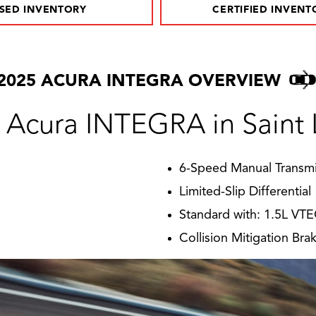
SED INVENTORY
CERTIFIED INVENT
2025 ACURA INTEGRA OVERVIEW
 Acura INTEGRA in Saint 
6-Speed Manual Transmi
Limited-Slip Differential
Standard with: 1.5L VT
Collision Mitigation Br