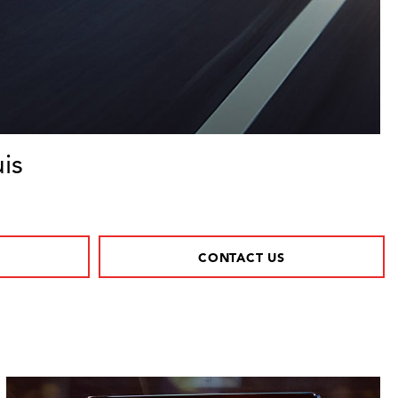
is
CONTACT US