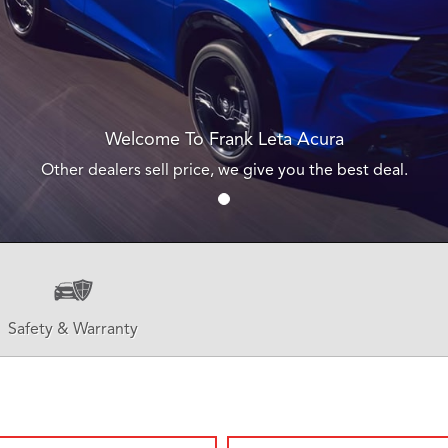
Welcome To Frank Leta Acura
Other dealers sell price, we give you the best deal.
Safety & Warranty