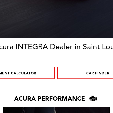
cura INTEGRA Dealer in Saint Lou
MENT CALCULATOR
CAR FINDER
ACURA PERFORMANCE