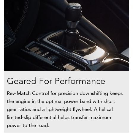
Geared For Performance
Rev-Match Control for precision downshifting keeps
the engine in the optimal power band with short
gear ratios and a lightweight flywheel. A helical
limited-slip differential helps transfer maximum
power to the road.