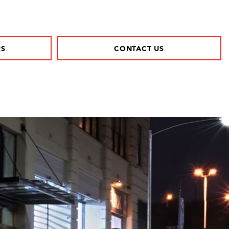
RS
CONTACT US