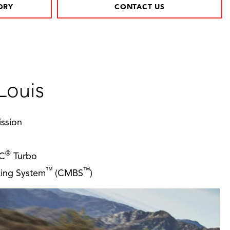
ORY
CONTACT US
Louis
ssion
®
EC
Turbo
™
™
aking System
(CMBS
)