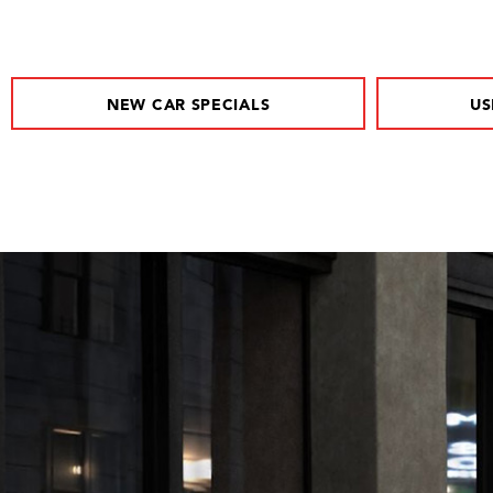
NEW CAR SPECIALS
US