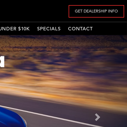
GET DEALERSHIP INFO
UNDER $10K
SPECIALS
CONTACT
Next