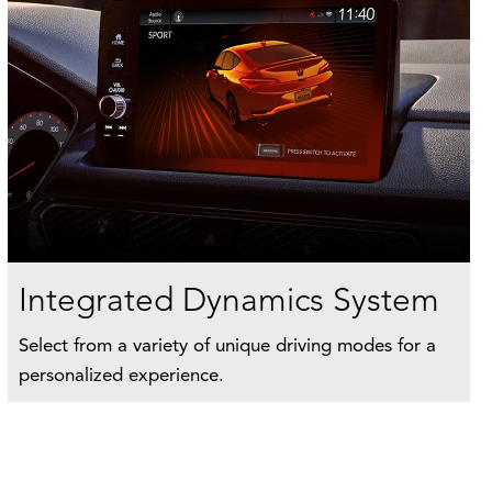
Integrated Dynamics System
Select from a variety of unique driving modes for a
personalized experience.