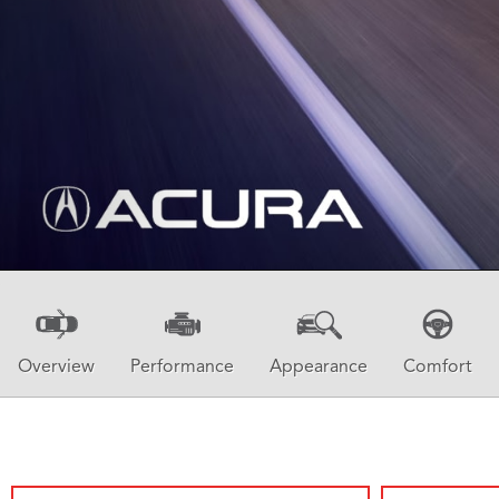
Overview
Performance
Appearance
Comfort