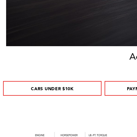
A
CARS UNDER $10K
PAY