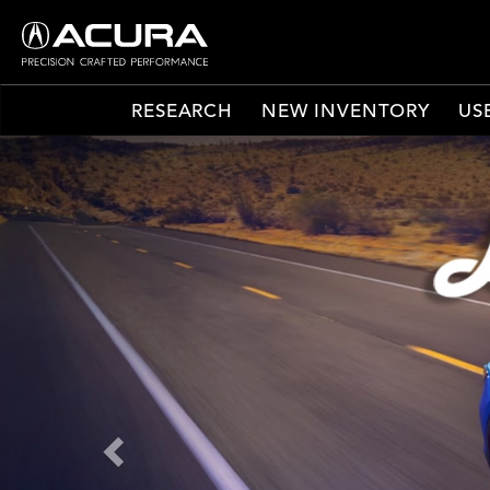
RESEARCH
NEW INVENTORY
US
Previous