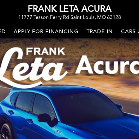
FRANK LETA ACURA
11777 Tesson Ferry Rd Saint Louis, MO 63128
ED
APPLY FOR FINANCING
TRADE-IN
CARS 