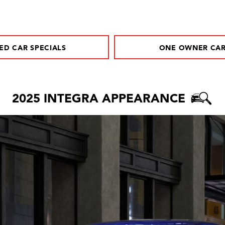
ED CAR SPECIALS
ONE OWNER CA
2025 INTEGRA APPEARANCE