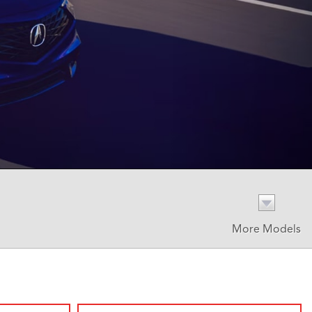
More Models