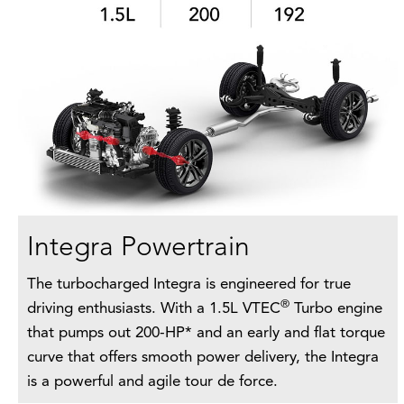
Integra Powertrain
The turbocharged Integra is engineered for true
®
driving enthusiasts. With a 1.5L VTEC
Turbo engine
that pumps out 200-HP* and an early and flat torque
curve that offers smooth power delivery, the Integra
is a powerful and agile tour de force.