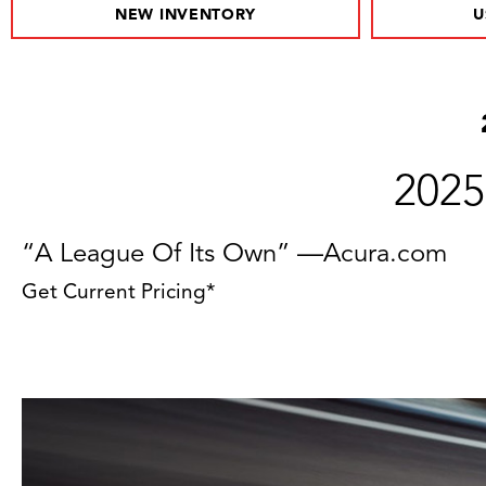
NEW INVENTORY
U
2025
“A League Of Its Own” —Acura.com
Get Current Pricing*