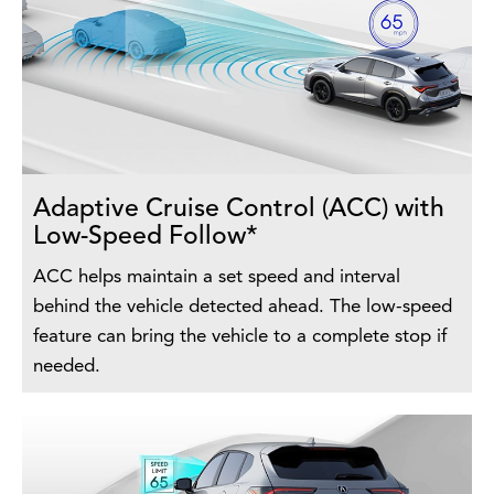
Adaptive Cruise Control (ACC) with
Low-Speed Follow*
ACC helps maintain a set speed and interval
behind the vehicle detected ahead. The low-speed
feature can bring the vehicle to a complete stop if
needed.