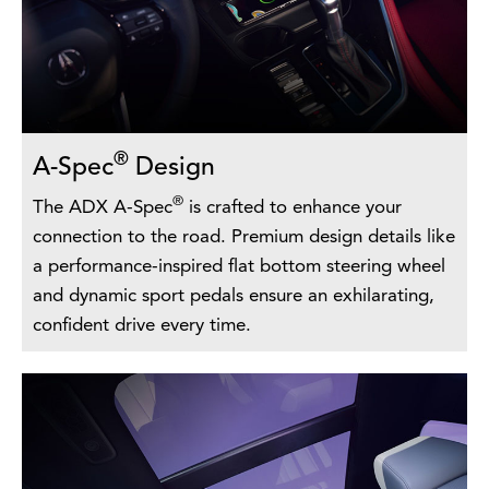
®
A-Spec
Design
®
The ADX A-Spec
is crafted to enhance your
connection to the road. Premium design details like
a performance-inspired flat bottom steering wheel
and dynamic sport pedals ensure an exhilarating,
confident drive every time.