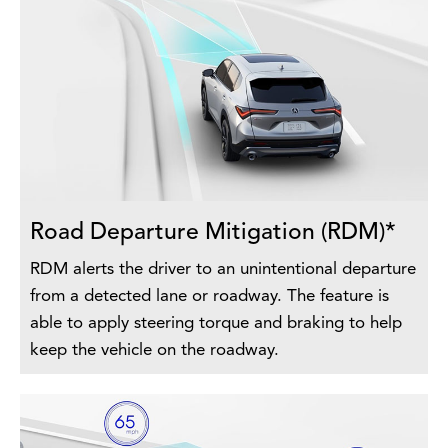
Road Departure Mitigation (RDM)*
RDM alerts the driver to an unintentional departure
from a detected lane or roadway. The feature is
able to apply steering torque and braking to help
keep the vehicle on the roadway.