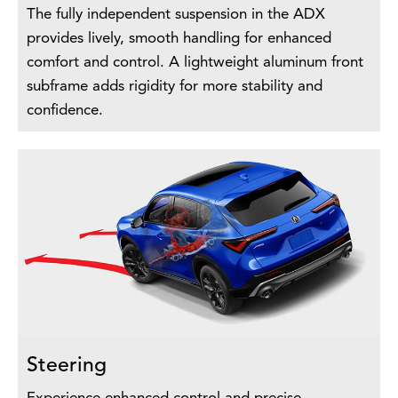
The fully independent suspension in the ADX
provides lively, smooth handling for enhanced
comfort and control. A lightweight aluminum front
subframe adds rigidity for more stability and
confidence.
Steering