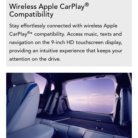
®
Wireless Apple CarPlay
Compatibility
Stay effortlessly connected with wireless Apple
®
CarPlay
* compatibility. Access music, texts and
navigation on the 9-inch HD touchscreen display,
providing an intuitive experience that keeps your
attention on the drive.