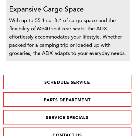
Expansive Cargo Space
With up to 55.1 cu. ft.* of cargo space and the
flexibility of 60/40 split rear seats, the ADX
effortlessly accommodates your lifestyle. Whether
packed for a camping trip or loaded up with
groceries, the ADX adapts to your everyday needs.
SCHEDULE SERVICE
PARTS DEPARTMENT
SERVICE SPECIALS
CONTACT US