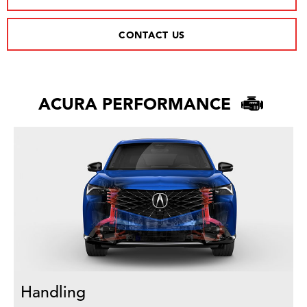
CONTACT US
ACURA PERFORMANCE
Handling