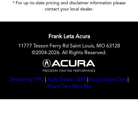
* For up-to-date pricing and disclaimer information please
contact your local dealer
.
Frank Leta Acura
11777 Tesson Ferry Rd Saint Louis, MO 63128
©2004-2026. All Rights Reserved.
Dealership PPC
|
Auto Dealer SEM
|
Acura Used Cars
|
Acura Cars Near Me