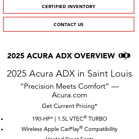
CERTIFIED INVENTORY
CONTACT US
2025 ACURA ADX OVERVIEW
2025 Acura ADX in Saint Louis
“Precision Meets Comfort” —
Acura.com
Get Current Pricing*
®
190-HP* | 1.5L VTEC
TURBO
®
Wireless Apple CarPlay
Compatibility