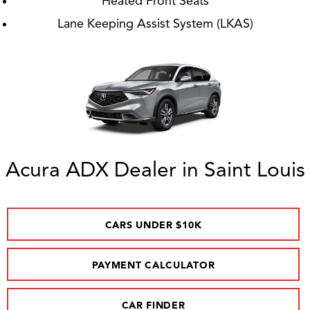
Heated Front Seats
Lane Keeping Assist System (LKAS)
Acura ADX Dealer in Saint Louis
CARS UNDER $10K
PAYMENT CALCULATOR
CAR FINDER