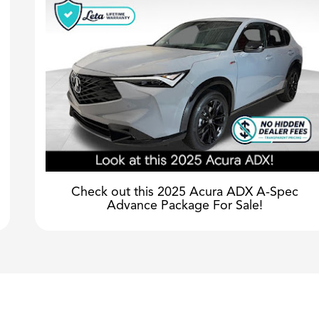
Check out this 2025 Acura ADX A-Spec
Advance Package For Sale!