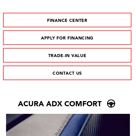
FINANCE CENTER
APPLY FOR FINANCING
TRADE-IN VALUE
CONTACT US
ACURA ADX COMFORT