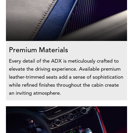
Premium Materials
Every detail of the ADX is meticulously crafted to
elevate the driving experience. Available premium
leather-trimmed seats add a sense of sophistication
while refined finishes throughout the cabin create
an inviting atmosphere.