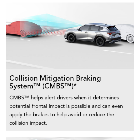
Collision Mitigation Braking
System™ (CMBS™)*
CMBS™ helps alert drivers when it determines
potential frontal impact is possible and can even
apply the brakes to help avoid or reduce the
collision impact.