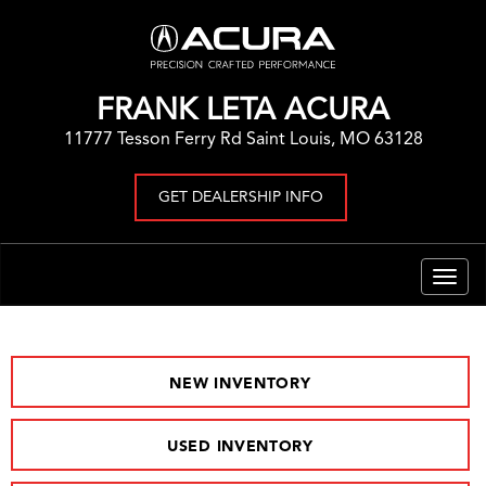
FRANK LETA ACURA
11777 Tesson Ferry Rd Saint Louis, MO 63128
GET DEALERSHIP INFO
Togg
navig
NEW INVENTORY
USED INVENTORY