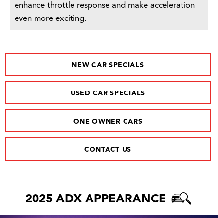
enhance throttle response and make acceleration
even more exciting.
NEW CAR SPECIALS
USED CAR SPECIALS
ONE OWNER CARS
CONTACT US
2025 ADX APPEARANCE