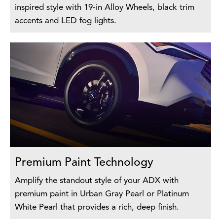
inspired style with 19-in Alloy Wheels, black trim
accents and LED fog lights.
Premium Paint Technology
Amplify the standout style of your ADX with
premium paint in Urban Gray Pearl or Platinum
White Pearl that provides a rich, deep finish.