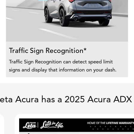
Traffic Sign Recognition*
Traffic Sign Recognition can detect speed limit
signs and display that information on your dash.
eta Acura has a 2025 Acura ADX 