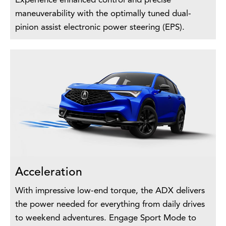
Experience enhanced control and precise
maneuverability with the optimally tuned dual-
pinion assist electronic power steering (EPS).
Acceleration
With impressive low-end torque, the ADX delivers
the power needed for everything from daily drives
to weekend adventures. Engage Sport Mode to