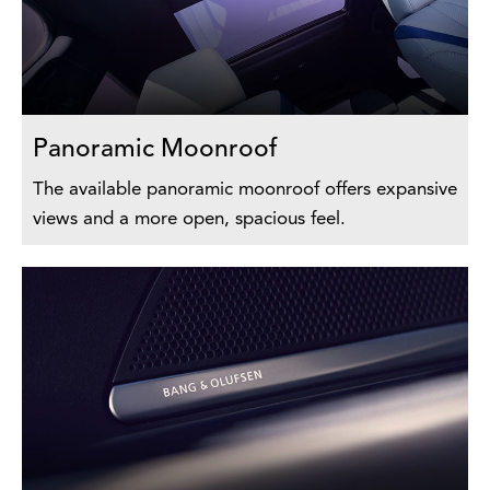
Panoramic Moonroof
The available panoramic moonroof offers expansive
views and a more open, spacious feel.