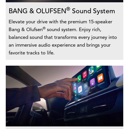
®
BANG & OLUFSEN
Sound System
Elevate your drive with the premium 15-speaker
®
Bang & Olufsen
sound system. Enjoy rich,
balanced sound that transforms every journey into
an immersive audio experience and brings your
favorite tracks to life.