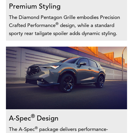
Premium Styling
The Diamond Pentagon Grille embodies Precision
®
Crafted Performance
design, while a standard
sporty rear tailgate spoiler adds dynamic styling.
®
A-Spec
Design
®
The A-Spec
package delivers performance-