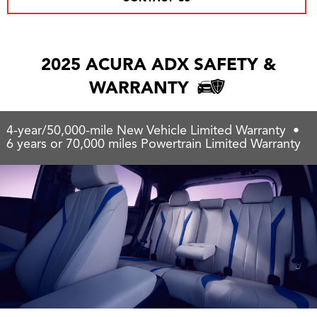
2025 ACURA ADX SAFETY &
WARRANTY
4-year/50,000-mile New Vehicle Limited Warranty •
6 years or 70,000 miles Powertrain Limited Warranty