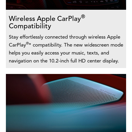
®
Wireless Apple CarPlay
Compatibility
Stay effortlessly connected through wireless Apple
®
CarPlay
* compatibility. The new widescreen mode
helps you easily access your music, texts, and
navigation on the 10.2-inch full HD center display.