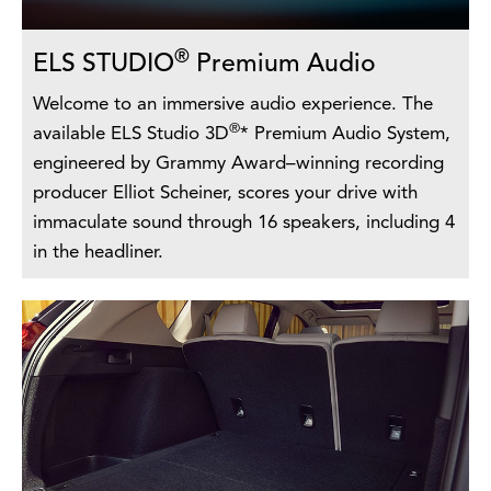
®
ELS STUDIO
Premium Audio
Welcome to an immersive audio experience. The
®
available ELS Studio 3D
* Premium Audio System,
engineered by Grammy Award–winning recording
producer Elliot Scheiner, scores your drive with
immaculate sound through 16 speakers, including 4
in the headliner.