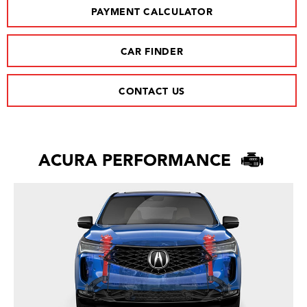
PAYMENT CALCULATOR
CAR FINDER
CONTACT US
ACURA PERFORMANCE