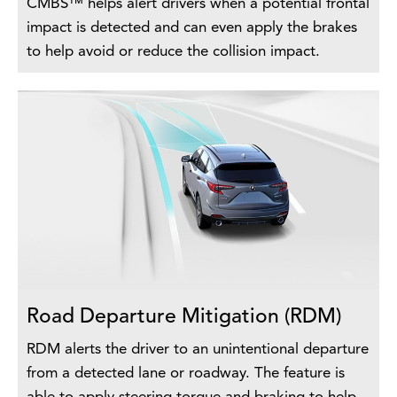
CMBS™ helps alert drivers when a potential frontal
impact is detected and can even apply the brakes
to help avoid or reduce the collision impact.
Road Departure Mitigation (RDM)
RDM alerts the driver to an unintentional departure
from a detected lane or roadway. The feature is