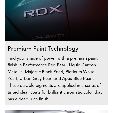
Premium Paint Technology
Find your shade of power with a premium paint
finish in Performance Red Pearl, Liquid Carbon
Metallic, Majestic Black Pearl, Platinum White
Pearl, Urban Gray Pearl and Apex Blue Pearl.
These durable pigments are applied in a series of
tinted clear coats for brilliant chromatic color that
has a deep, rich finish.