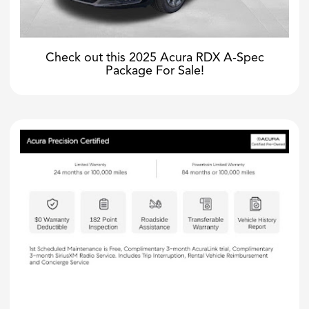
Check out this 2025 Acura RDX A-Spec
Package For Sale!