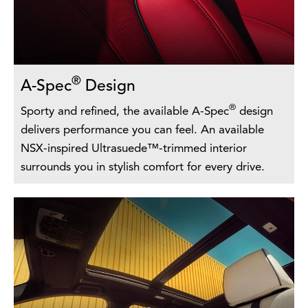
®
A-Spec
Design
®
Sporty and refined, the available A-Spec
design
delivers performance you can feel. An available
NSX-inspired Ultrasuede™-trimmed interior
surrounds you in stylish comfort for every drive.