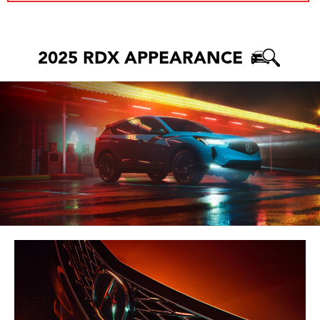
2025 RDX APPEARANCE