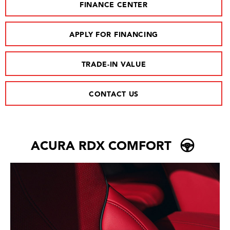
FINANCE CENTER
APPLY FOR FINANCING
TRADE-IN VALUE
CONTACT US
ACURA RDX COMFORT