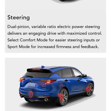
Steering
Dual-pinion, variable ratio electric power steering
delivers an engaging drive with maximized control.
Select Comfort Mode for easier steering inputs or
Sport Mode for increased firmness and feedback.