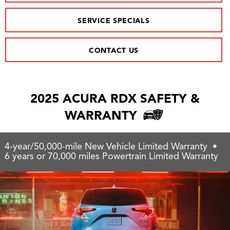
SERVICE SPECIALS
CONTACT US
2025 ACURA RDX SAFETY &
WARRANTY
4-year/50,000-mile New Vehicle Limited Warranty •
6 years or 70,000 miles Powertrain Limited Warranty