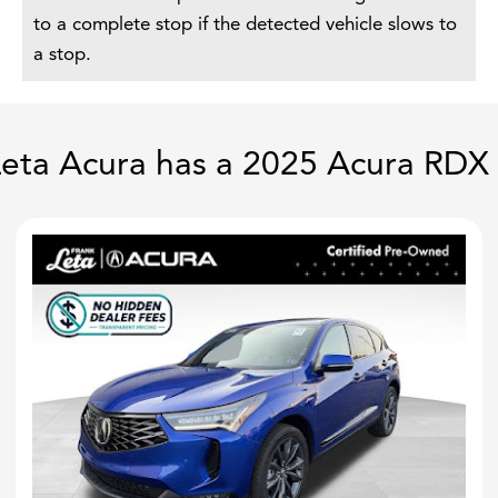
to a complete stop if the detected vehicle slows to
a stop.
eta Acura has a 2025 Acura RDX 