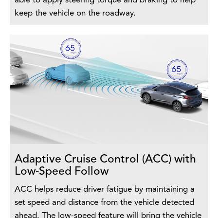
able to apply steering torque and braking to help
keep the vehicle on the roadway.
Adaptive Cruise Control (ACC) with
Low-Speed Follow
ACC helps reduce driver fatigue by maintaining a
set speed and distance from the vehicle detected
ahead. The low-speed feature will bring the vehicle