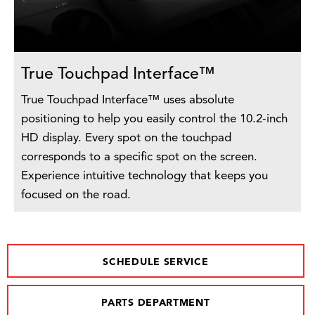
True Touchpad Interface™
True Touchpad Interface™ uses absolute
positioning to help you easily control the 10.2-inch
HD display. Every spot on the touchpad
corresponds to a specific spot on the screen.
Experience intuitive technology that keeps you
focused on the road.
SCHEDULE SERVICE
PARTS DEPARTMENT