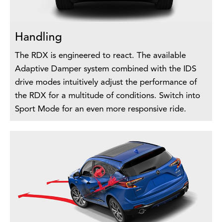
Handling
The RDX is engineered to react. The available
Adaptive Damper system combined with the IDS
drive modes intuitively adjust the performance of
the RDX for a multitude of conditions. Switch into
Sport Mode for an even more responsive ride.