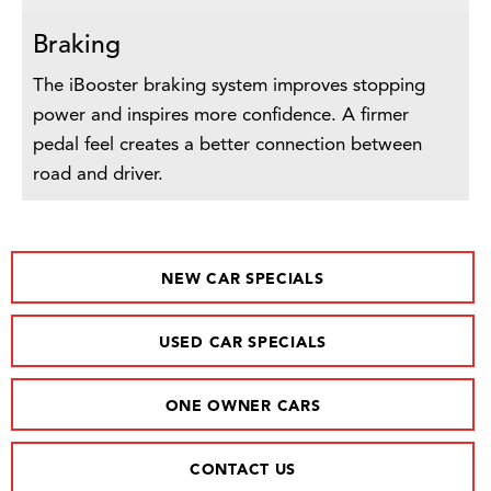
Braking
The iBooster braking system improves stopping
power and inspires more confidence. A firmer
pedal feel creates a better connection between
road and driver.
NEW CAR SPECIALS
USED CAR SPECIALS
ONE OWNER CARS
CONTACT US