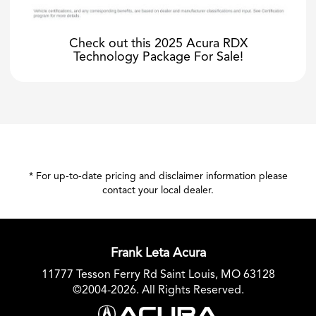
Check out this 2025 Acura RDX
Technology Package For Sale!
* For up-to-date pricing and disclaimer information please
contact your local dealer
.
Frank Leta Acura
11777 Tesson Ferry Rd Saint Louis, MO 63128
©2004-2026. All Rights Reserved.