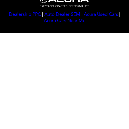
Dealership PPC
|
Auto Dealer SEM
|
Acura Used Cars
|
Acura Cars Near Me