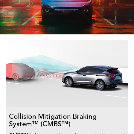
Collision Mitigation Braking
System™ (CMBS™)