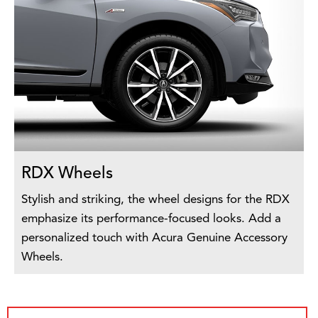
RDX Wheels
Stylish and striking, the wheel designs for the RDX
emphasize its performance-focused looks. Add a
personalized touch with Acura Genuine Accessory
Wheels.