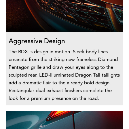
Aggressive Design
The RDX is design in motion. Sleek body lines
emanate from the striking new frameless Diamond
Pentagon grille and draw your eyes along to the
sculpted rear. LED-illuminated Dragon Tail taillights
add a dramatic flair to the already bold design.
Rectangular dual exhaust finishers complete the
look for a premium presence on the road.