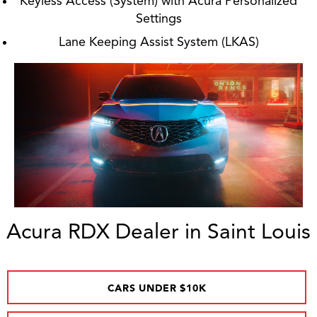
Keyless Access (System) with Acura Personalized
Settings
Lane Keeping Assist System (LKAS)
Acura RDX Dealer in Saint Louis
CARS UNDER $10K