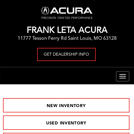
FRANK LETA ACURA
11777 Tesson Ferry Rd Saint Louis, MO 63128
GET DEALERSHIP INFO
Togg
navig
NEW INVENTORY
USED INVENTORY