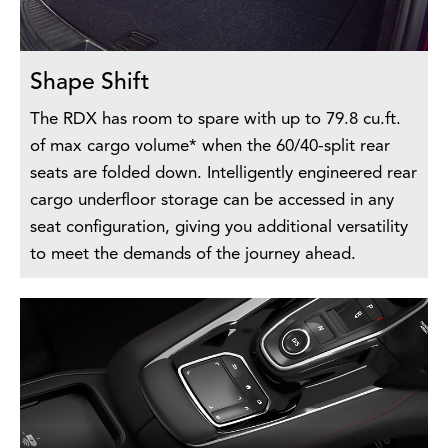
Shape Shift
The RDX has room to spare with up to 79.8 cu.ft.
of max cargo volume* when the 60/40-split rear
seats are folded down. Intelligently engineered rear
cargo underfloor storage can be accessed in any
seat configuration, giving you additional versatility
to meet the demands of the journey ahead.