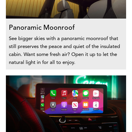
Panoramic Moonroof
See bigger skies with a panoramic moonroof that
still preserves the peace and quiet of the insulated
cabin. Want some fresh air? Open it up to let the
natural light in for all to enjoy.