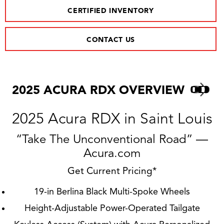
CERTIFIED INVENTORY
CONTACT US
2025 ACURA RDX OVERVIEW
2025 Acura RDX in Saint Louis
“Take The Unconventional Road” —
Acura.com
Get Current Pricing*
19-in Berlina Black Multi-Spoke Wheels
Height-Adjustable Power-Operated Tailgate