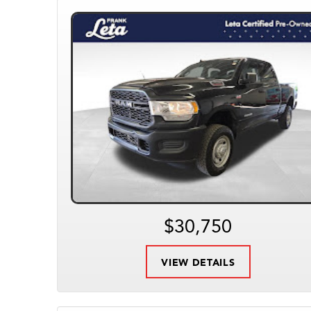
$30,750
VIEW DETAILS