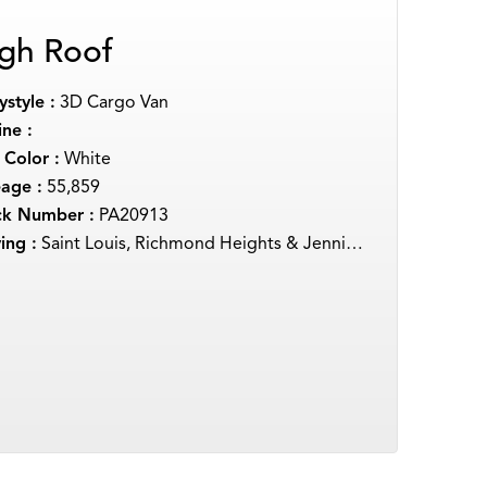
gh Roof
style :
3D Cargo Van
ne :
 Color :
White
eage :
55,859
ck Number :
PA20913
ing :
Saint Louis, Richmond Heights & Jennings