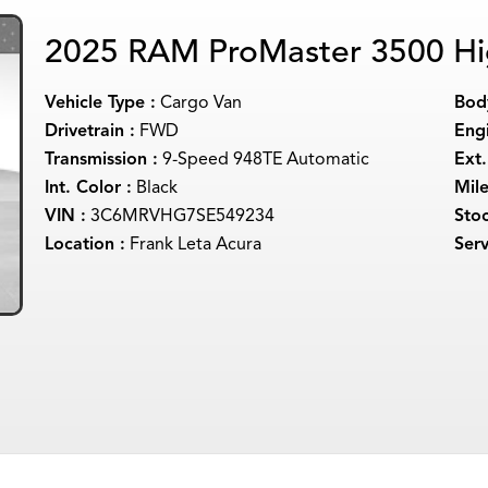
2025 RAM ProMaster 3500 Hi
Vehicle Type :
Cargo Van
Body
Drivetrain :
FWD
Engi
Transmission :
9-Speed 948TE Automatic
Ext.
Int. Color :
Black
Mil
VIN :
3C6MRVHG7SE549234
Sto
Location :
Frank Leta Acura
Serv