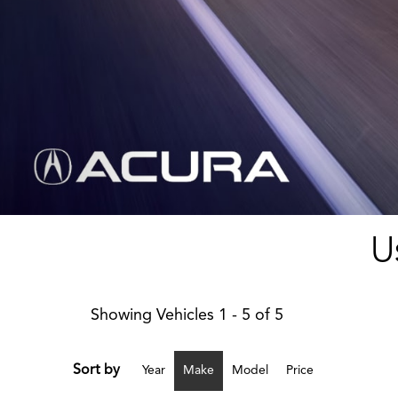
U
Showing Vehicles 1 - 5 of 5
Sort by
Year
Make
Model
Price