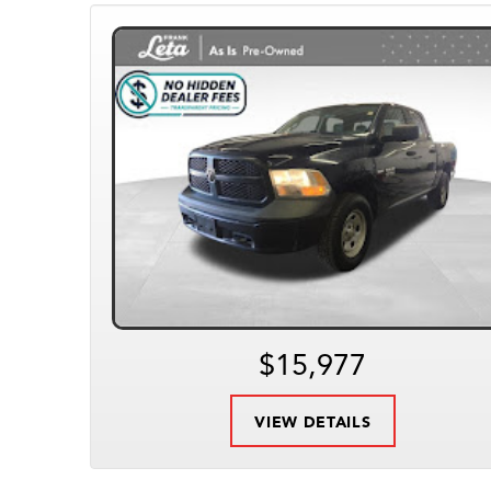
$15,977
VIEW DETAILS