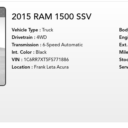
2015 RAM 1500 SSV
Vehicle Type :
Truck
Body
Drivetrain :
4WD
Engi
Transmission :
6-Speed Automatic
Ext.
Int. Color :
Black
Mil
VIN :
1C6RR7XT5FS771886
Sto
Location :
Frank Leta Acura
Serv