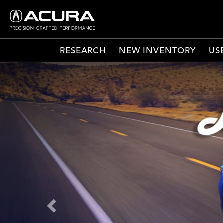
RESEARCH
NEW INVENTORY
US
Previous