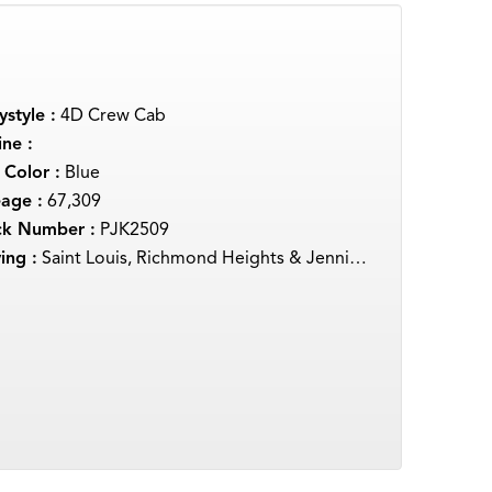
style :
4D Crew Cab
ne :
 Color :
Blue
eage :
67,309
ck Number :
PJK2509
ing :
Saint Louis, Richmond Heights & Jennings