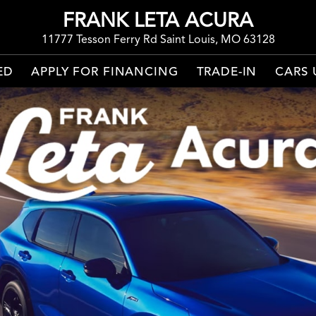
FRANK LETA ACURA
11777 Tesson Ferry Rd Saint Louis, MO 63128
ED
APPLY FOR FINANCING
TRADE-IN
CARS 