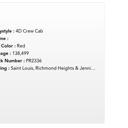
style :
4D Crew Cab
ne :
 Color :
Red
eage :
138,499
ck Number :
PR2336
ing :
Saint Louis, Richmond Heights & Jennings