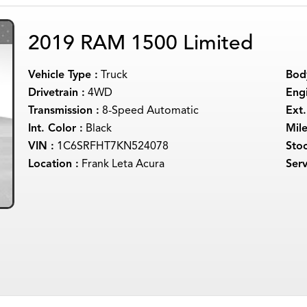
2019 RAM 1500 Limited
Vehicle Type :
Truck
Body
Drivetrain :
4WD
Engi
Transmission :
8-Speed Automatic
Ext.
Int. Color :
Black
Mil
VIN :
1C6SRFHT7KN524078
Sto
Location :
Frank Leta Acura
Serv