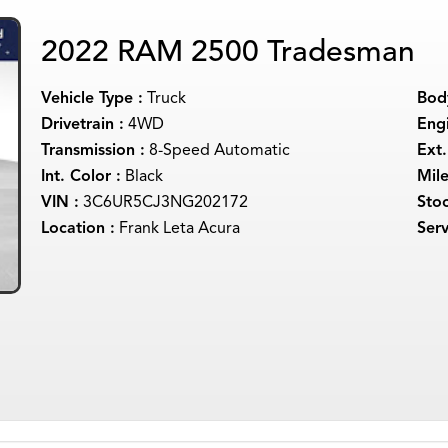
2022 RAM 2500 Tradesman
Vehicle Type :
Truck
Body
Drivetrain :
4WD
Engi
Transmission :
8-Speed Automatic
Ext.
Int. Color :
Black
Mil
VIN :
3C6UR5CJ3NG202172
Sto
Location :
Frank Leta Acura
Serv