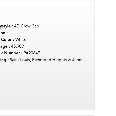
style :
4D Crew Cab
ne :
 Color :
White
eage :
45,909
ck Number :
PA20847
ing :
Saint Louis, Richmond Heights & Jennings