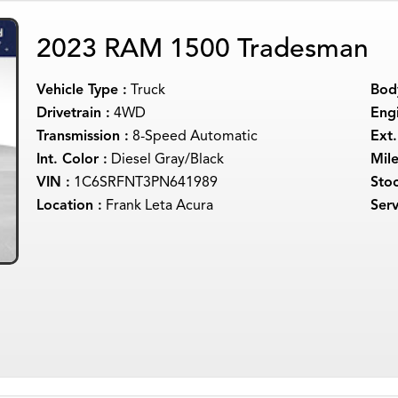
2023 RAM 1500 Tradesman
Vehicle Type :
Truck
Body
Drivetrain :
4WD
Engi
Transmission :
8-Speed Automatic
Ext.
Int. Color :
Diesel Gray/Black
Mil
VIN :
1C6SRFNT3PN641989
Sto
Location :
Frank Leta Acura
Serv