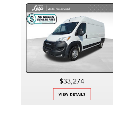
$33,274
VIEW DETAILS