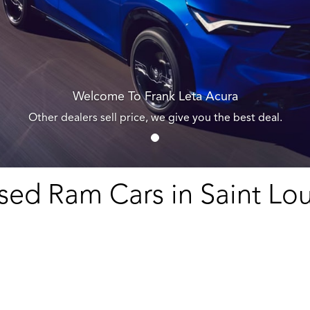
Welcome To Frank Leta Acura
Other dealers sell price, we give you the best deal.
sed Ram Cars in Saint Lou