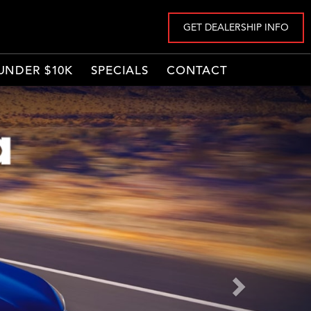
GET DEALERSHIP INFO
UNDER $10K
SPECIALS
CONTACT
Next