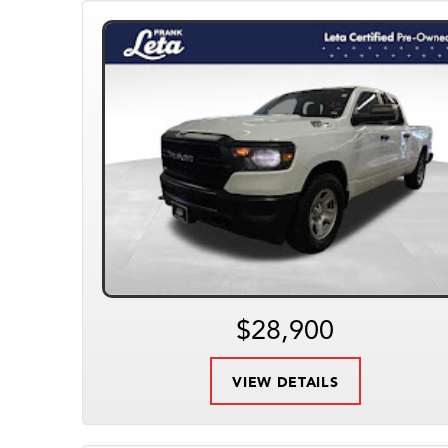
$28,900
VIEW DETAILS