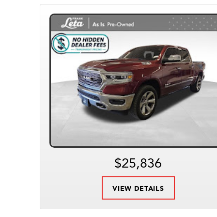
$25,836
VIEW DETAILS