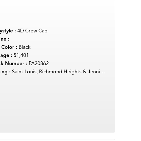
style :
4D Crew Cab
ne :
 Color :
Black
eage :
51,401
ck Number :
PA20862
ing :
Saint Louis, Richmond Heights & Jennings