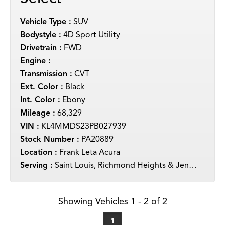
Vehicle Type :
SUV
Bodystyle :
4D Sport Utility
Drivetrain :
FWD
Engine :
Transmission :
CVT
Ext. Color :
Black
Int. Color :
Ebony
Mileage :
68,329
VIN :
KL4MMDS23PB027939
Stock Number :
PA20889
Location :
Frank Leta Acura
Serving :
Saint Louis, Richmond Heights & Jennings
Showing Vehicles 1 - 2 of 2
1