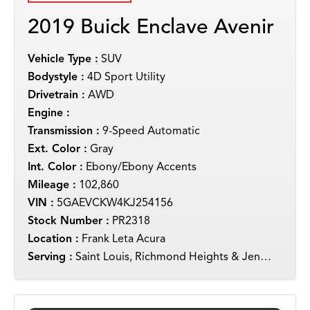
2019 Buick Enclave Avenir
Vehicle Type :
SUV
Bodystyle :
4D Sport Utility
Drivetrain :
AWD
Engine :
Transmission :
9-Speed Automatic
Ext. Color :
Gray
Int. Color :
Ebony/Ebony Accents
Mileage :
102,860
VIN :
5GAEVCKW4KJ254156
Stock Number :
PR2318
Location :
Frank Leta Acura
Serving :
Saint Louis, Richmond Heights & Jennings