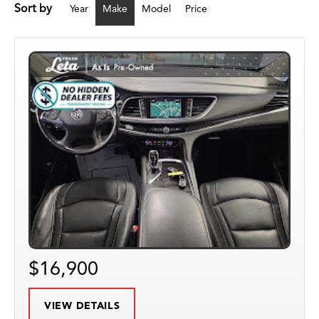
Sort by
Year
Make
Model
Price
$16,900
VIEW DETAILS