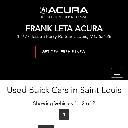
FRANK LETA ACURA
11777 Tesson Ferry Rd Saint Louis, MO 63128
GET DEALERSHIP INFO
Togg
navig
Used Buick Cars in Saint Louis
Showing Vehicles 1 - 2 of 2
1