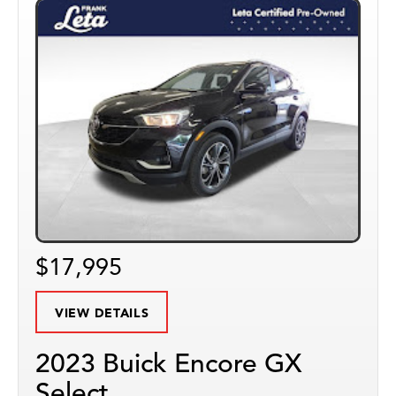
$17,995
VIEW DETAILS
2023 Buick Encore GX
Select