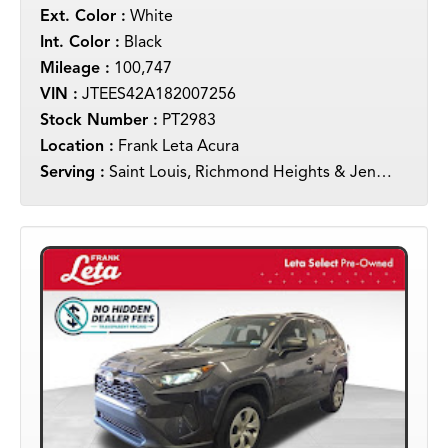
Ext. Color :
White
Int. Color :
Black
Mileage :
100,747
VIN :
JTEES42A182007256
Stock Number :
PT2983
Location :
Frank Leta Acura
Serving :
Saint Louis, Richmond Heights & Jennings