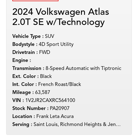
2024 Volkswagen Atlas
2.0T SE w/Technology
Vehicle Type :
SUV
Bodystyle :
4D Sport Utility
Drivetrain :
FWD
Engine :
Transmission :
8-Speed Automatic with Tiptronic
Ext. Color :
Black
Int. Color :
French Roast/Black
Mileage :
63,587
VIN :
1V2JR2CAXRC564100
Stock Number :
PA20907
Location :
Frank Leta Acura
Serving :
Saint Louis, Richmond Heights & Jennings