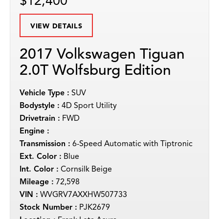
$12,400
VIEW DETAILS
2017 Volkswagen Tiguan
2.0T Wolfsburg Edition
Vehicle Type :
SUV
Bodystyle :
4D Sport Utility
Drivetrain :
FWD
Engine :
Transmission :
6-Speed Automatic with Tiptronic
Ext. Color :
Blue
Int. Color :
Cornsilk Beige
Mileage :
72,598
VIN :
WVGRV7AXXHW507733
Stock Number :
PJK2679