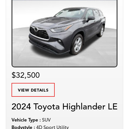
$32,500
VIEW DETAILS
2024 Toyota Highlander LE
Vehicle Type :
SUV
Bodystyle :
4D Sport Utility