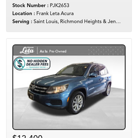
Stock Number :
PJK2653
Location :
Frank Leta Acura
Serving :
Saint Louis, Richmond Heights & Jennings