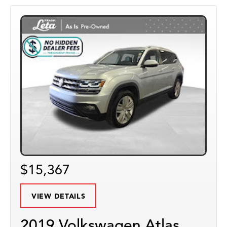
$15,367
VIEW DETAILS
2019 Volkswagen Atlas