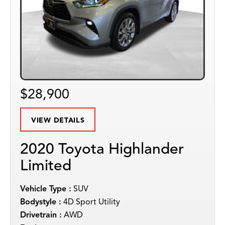
$28,900
VIEW DETAILS
2020 Toyota Highlander
Limited
Vehicle Type :
SUV
Bodystyle :
4D Sport Utility
Drivetrain :
AWD