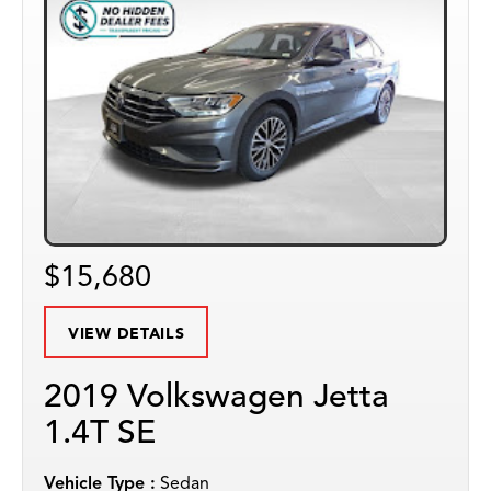
$15,680
VIEW DETAILS
2019 Volkswagen Jetta
1.4T SE
Vehicle Type :
Sedan