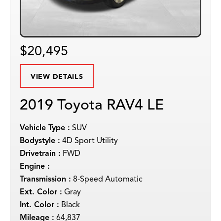
$20,495
VIEW DETAILS
2019 Toyota RAV4 LE
Vehicle Type :
SUV
Bodystyle :
4D Sport Utility
Drivetrain :
FWD
Engine :
Transmission :
8-Speed Automatic
Ext. Color :
Gray
Int. Color :
Black
Mileage :
64,837