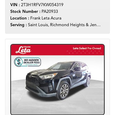
VIN :
2T3H1RFV7KW054319
Stock Number :
PA20933
Location :
Frank Leta Acura
Serving :
Saint Louis, Richmond Heights & Jennings