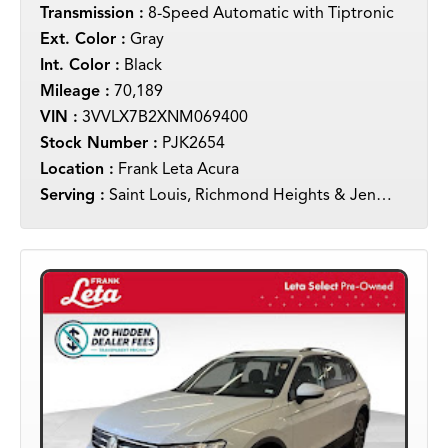
Transmission :
8-Speed Automatic with Tiptronic
Ext. Color :
Gray
Int. Color :
Black
Mileage :
70,189
VIN :
3VVLX7B2XNM069400
Stock Number :
PJK2654
Location :
Frank Leta Acura
Serving :
Saint Louis, Richmond Heights & Jennings