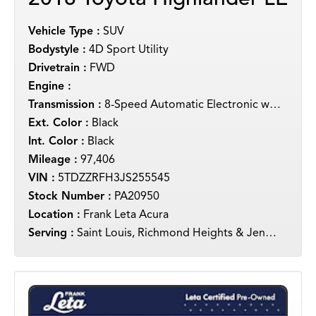
Vehicle Type :
SUV
Bodystyle :
4D Sport Utility
Drivetrain :
FWD
Engine :
Transmission :
8-Speed Automatic Electronic with ECT-i
Ext. Color :
Black
Int. Color :
Black
Mileage :
97,406
VIN :
5TDZZRFH3JS255545
Stock Number :
PA20950
Location :
Frank Leta Acura
Serving :
Saint Louis, Richmond Heights & Jennings