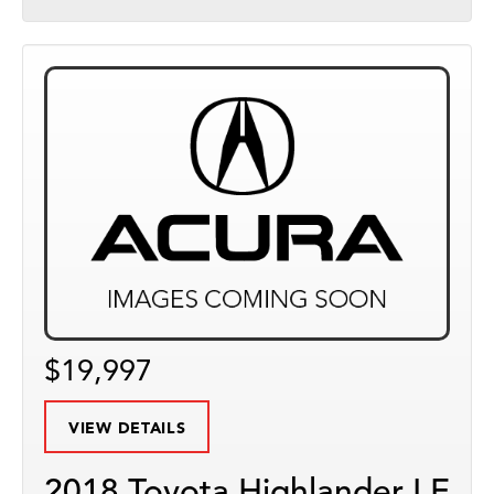
$19,997
VIEW DETAILS
2018 Toyota Highlander LE