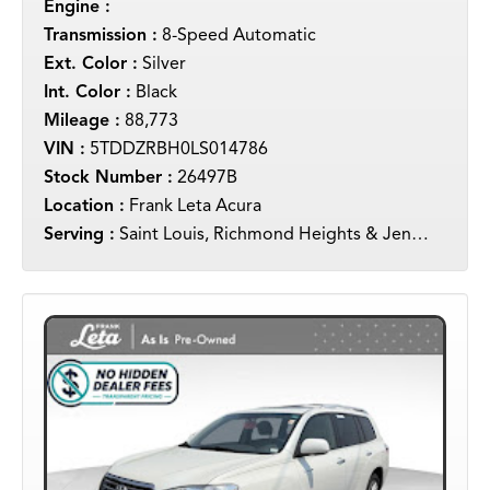
Engine :
Transmission :
8-Speed Automatic
Ext. Color :
Silver
Int. Color :
Black
Mileage :
88,773
VIN :
5TDDZRBH0LS014786
Stock Number :
26497B
Location :
Frank Leta Acura
Serving :
Saint Louis, Richmond Heights & Jennings