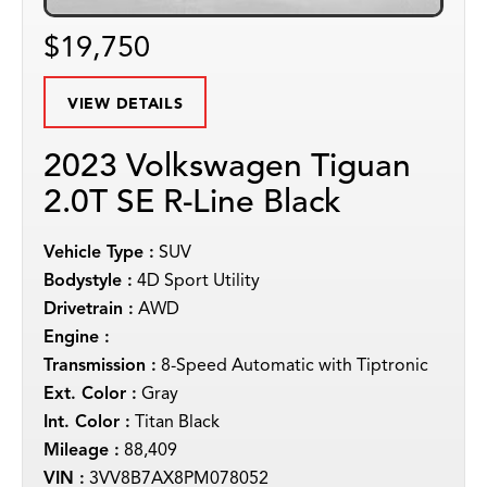
$19,750
VIEW DETAILS
2023 Volkswagen Tiguan
2.0T SE R-Line Black
Vehicle Type :
SUV
Bodystyle :
4D Sport Utility
Drivetrain :
AWD
Engine :
Transmission :
8-Speed Automatic with Tiptronic
Ext. Color :
Gray
Int. Color :
Titan Black
Mileage :
88,409
VIN :
3VV8B7AX8PM078052