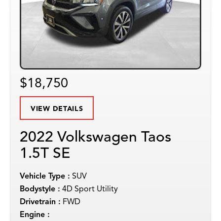
$18,750
VIEW DETAILS
2022 Volkswagen Taos
1.5T SE
Vehicle Type :
SUV
Bodystyle :
4D Sport Utility
Drivetrain :
FWD
Engine :