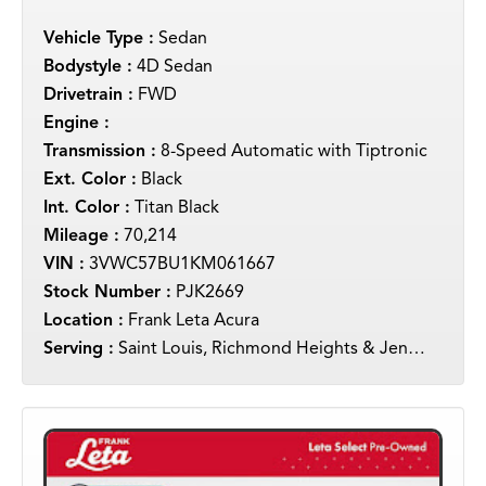
Vehicle Type :
Sedan
Bodystyle :
4D Sedan
Drivetrain :
FWD
Engine :
Transmission :
8-Speed Automatic with Tiptronic
Ext. Color :
Black
Int. Color :
Titan Black
Mileage :
70,214
VIN :
3VWC57BU1KM061667
Stock Number :
PJK2669
Location :
Frank Leta Acura
Serving :
Saint Louis, Richmond Heights & Jennings