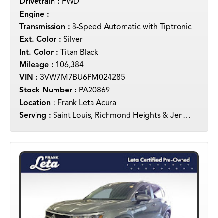
Drivetrain :
FWD
Engine :
Transmission :
8-Speed Automatic with Tiptronic
Ext. Color :
Silver
Int. Color :
Titan Black
Mileage :
106,384
VIN :
3VW7M7BU6PM024285
Stock Number :
PA20869
Location :
Frank Leta Acura
Serving :
Saint Louis, Richmond Heights & Jennings