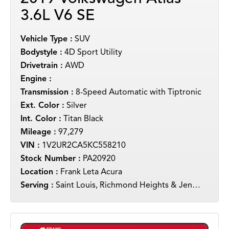
3.6L V6 SE
Vehicle Type :
SUV
Bodystyle :
4D Sport Utility
Drivetrain :
AWD
Engine :
Transmission :
8-Speed Automatic with Tiptronic
Ext. Color :
Silver
Int. Color :
Titan Black
Mileage :
97,279
VIN :
1V2UR2CA5KC558210
Stock Number :
PA20920
Location :
Frank Leta Acura
Serving :
Saint Louis, Richmond Heights & Jennings