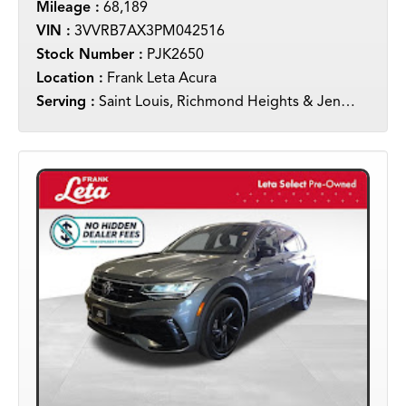
Mileage :
68,189
VIN :
3VVRB7AX3PM042516
Stock Number :
PJK2650
Location :
Frank Leta Acura
Serving :
Saint Louis, Richmond Heights & Jennings