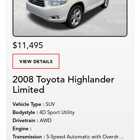
$11,495
VIEW DETAILS
2008 Toyota Highlander
Limited
Vehicle Type :
SUV
Bodystyle :
4D Sport Utility
Drivetrain :
AWD
Engine :
Transmission :
5-Speed Automatic with Overdrive