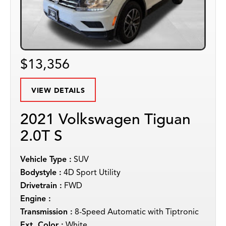
$13,356
VIEW DETAILS
2021 Volkswagen Tiguan
2.0T S
Vehicle Type :
SUV
Bodystyle :
4D Sport Utility
Drivetrain :
FWD
Engine :
Transmission :
8-Speed Automatic with Tiptronic
Ext. Color :
White