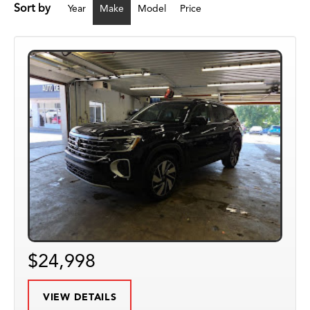
Sort by
Year
Make
Model
Price
$24,998
VIEW DETAILS