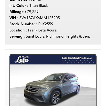
Int. Color :
Titan Black
Mileage :
79,229
VIN :
3VV1B7AX6MM125205
Stock Number :
PJK2559
Location :
Frank Leta Acura
Serving :
Saint Louis, Richmond Heights & Jennings