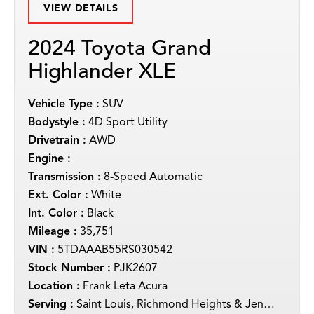
VIEW DETAILS
2024 Toyota Grand
Highlander XLE
Vehicle Type :
SUV
Bodystyle :
4D Sport Utility
Drivetrain :
AWD
Engine :
Transmission :
8-Speed Automatic
Ext. Color :
White
Int. Color :
Black
Mileage :
35,751
VIN :
5TDAAAB55RS030542
Stock Number :
PJK2607
Location :
Frank Leta Acura
Serving :
Saint Louis, Richmond Heights & Jennings