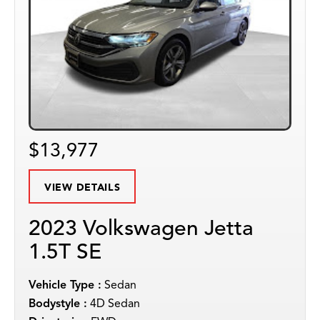
$13,977
VIEW DETAILS
2023 Volkswagen Jetta
1.5T SE
Vehicle Type :
Sedan
Bodystyle :
4D Sedan