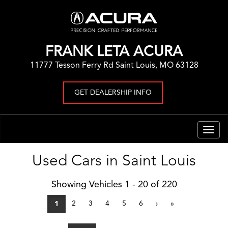
FRANK LETA ACURA
11777 Tesson Ferry Rd Saint Louis, MO 63128
GET DEALERSHIP INFO
Togg
navig
Used Cars in Saint Louis
Showing Vehicles 1 - 20 of 220
2
3
4
5
6
›
»
1