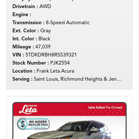
Drivetrain :
AWD
Engine :
Transmission :
8-Speed Automatic
Ext. Color :
Gray
Int. Color :
Black
Mileage :
47,039
VIN :
5TDKDRBH8RS539321
Stock Number :
PJK2554
Location :
Frank Leta Acura
Serving :
Saint Louis, Richmond Heights & Jennings