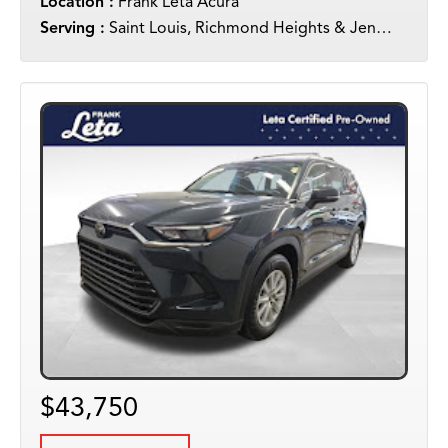
Location :
Frank Leta Acura
Serving :
Saint Louis, Richmond Heights & Jennings
$43,750