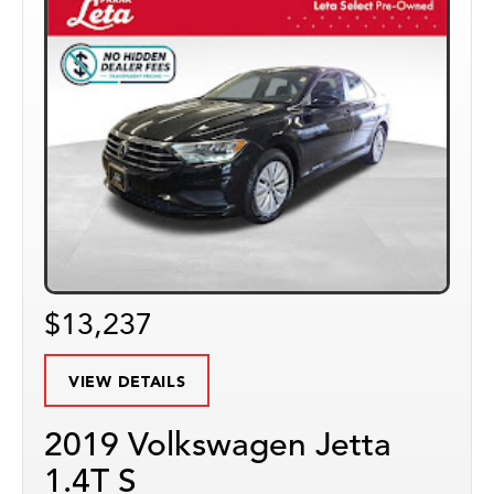
$13,237
VIEW DETAILS
2019 Volkswagen Jetta
1.4T S