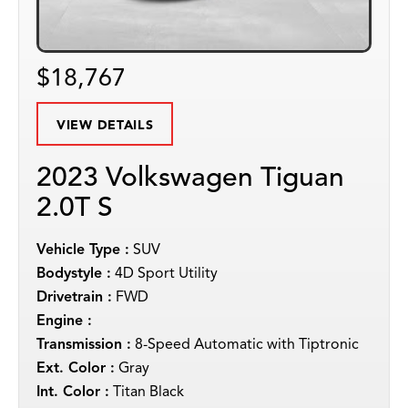
$18,767
VIEW DETAILS
2023 Volkswagen Tiguan
2.0T S
Vehicle Type :
SUV
Bodystyle :
4D Sport Utility
Drivetrain :
FWD
Engine :
Transmission :
8-Speed Automatic with Tiptronic
Ext. Color :
Gray
Int. Color :
Titan Black