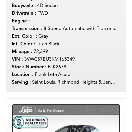
Bodystyle :
4D Sedan
Drivetrain :
FWD
Engine :
Transmission :
8-Speed Automatic with Tiptronic
Ext. Color :
Gray
Int. Color :
Titan Black
Mileage :
72,399
VIN :
3VWC57BU3KM165349
Stock Number :
PJK2678
Location :
Frank Leta Acura
Serving :
Saint Louis, Richmond Heights & Jennings