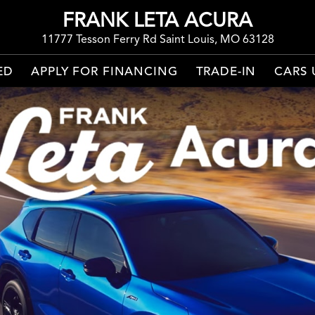
FRANK LETA ACURA
11777 Tesson Ferry Rd Saint Louis, MO 63128
ED
APPLY FOR FINANCING
TRADE-IN
CARS 