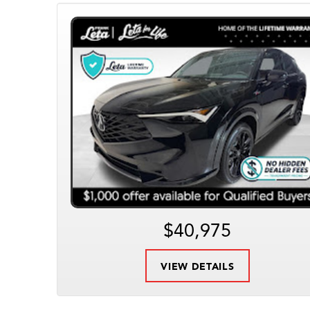
$40,975
VIEW DETAILS