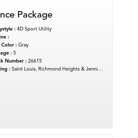
nce Package
style :
4D Sport Utility
ne :
 Color :
Gray
eage :
5
ck Number :
26615
ing :
Saint Louis, Richmond Heights & Jennings