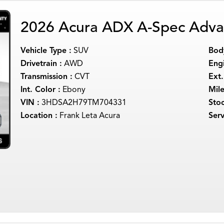
2026 Acura ADX A-Spec Adva
Vehicle Type :
SUV
Body
Drivetrain :
AWD
Engi
Transmission :
CVT
Ext.
Int. Color :
Ebony
Mil
VIN :
3HDSA2H79TM704331
Sto
Location :
Frank Leta Acura
Serv