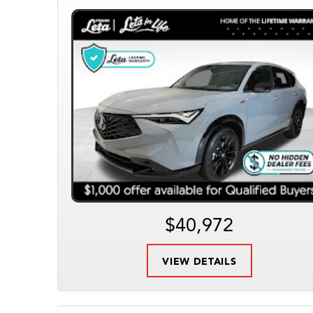
$40,972
VIEW DETAILS