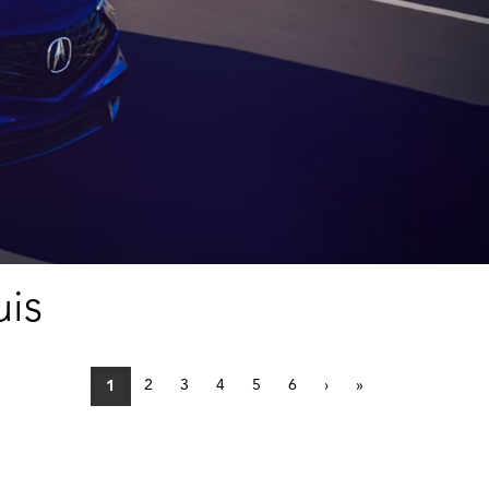
uis
2
3
4
5
6
›
»
1