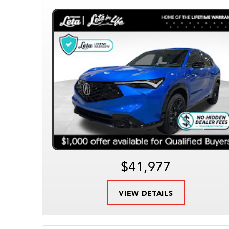
$41,977
VIEW DETAILS