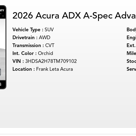
2026 Acura ADX A-Spec Adva
Vehicle Type :
SUV
Body
Drivetrain :
AWD
Engi
Transmission :
CVT
Ext.
Int. Color :
Orchid
Mil
VIN :
3HDSA2H78TM709102
Sto
Location :
Frank Leta Acura
Serv