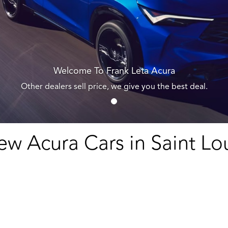
Welcome To Frank Leta Acura
Other dealers sell price, we give you the best deal.
w Acura Cars in Saint Lo