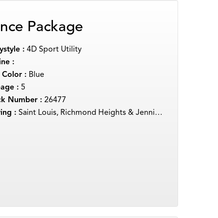
nce Package
style :
4D Sport Utility
ne :
 Color :
Blue
eage :
5
ck Number :
26477
ing :
Saint Louis, Richmond Heights & Jennings