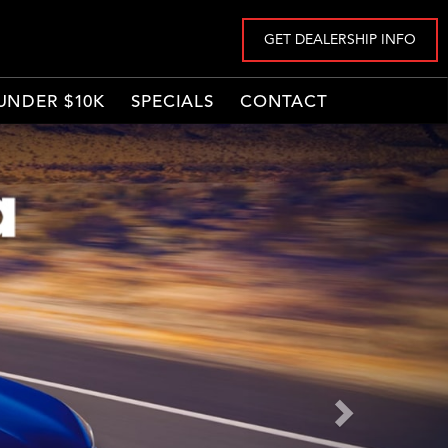
GET DEALERSHIP INFO
UNDER $10K
SPECIALS
CONTACT
Next