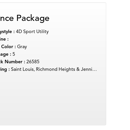
nce Package
style :
4D Sport Utility
ne :
 Color :
Gray
eage :
5
ck Number :
26585
ing :
Saint Louis, Richmond Heights & Jennings