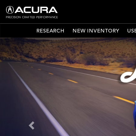
RESEARCH
NEW INVENTORY
US
Previous