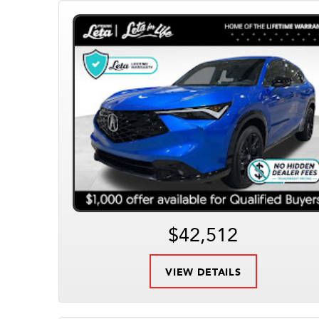
$42,512
VIEW DETAILS