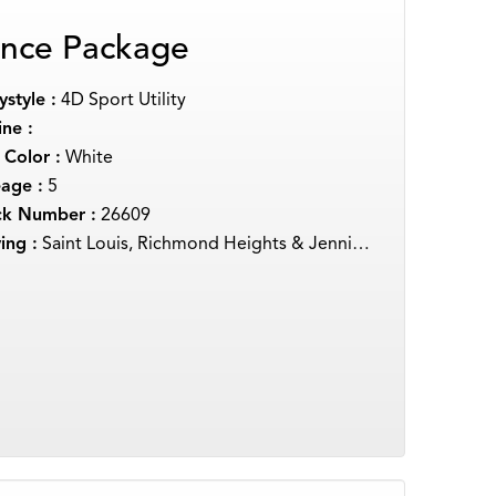
nce Package
style :
4D Sport Utility
ne :
 Color :
White
eage :
5
ck Number :
26609
ing :
Saint Louis, Richmond Heights & Jennings