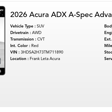
2026 Acura ADX A-Spec Adva
Vehicle Type :
SUV
Body
Drivetrain :
AWD
Engi
Transmission :
CVT
Ext.
Int. Color :
Red
Mil
VIN :
3HDSA2H73TM711890
Sto
Location :
Frank Leta Acura
Serv