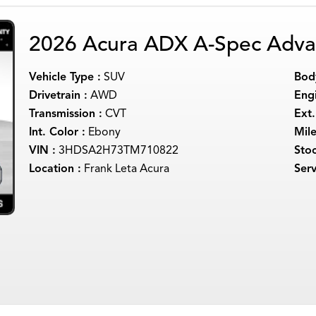
2026 Acura ADX A-Spec Adva
Vehicle Type :
SUV
Body
Drivetrain :
AWD
Engi
Transmission :
CVT
Ext.
Int. Color :
Ebony
Mil
VIN :
3HDSA2H73TM710822
Sto
Location :
Frank Leta Acura
Serv