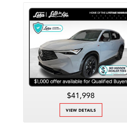
$41,998
VIEW DETAILS