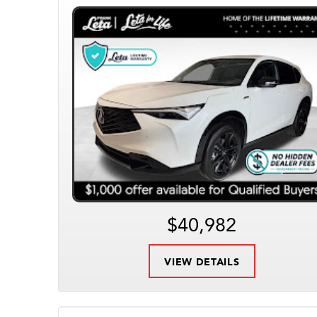
$40,982
VIEW DETAILS