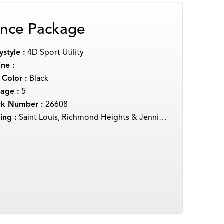
nce Package
style :
4D Sport Utility
ne :
 Color :
Black
eage :
5
ck Number :
26608
ing :
Saint Louis, Richmond Heights & Jennings