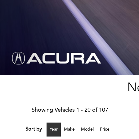
Ne
Showing Vehicles 1 - 20 of 107
Sort by
Year
Make
Model
Price