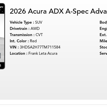
2026 Acura ADX A-Spec Adva
Vehicle Type :
SUV
Body
Drivetrain :
AWD
Engi
Transmission :
CVT
Ext.
Int. Color :
Red
Mil
VIN :
3HDSA2H77TM711584
Sto
Location :
Frank Leta Acura
Serv