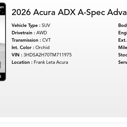
2026 Acura ADX A-Spec Adva
Vehicle Type :
SUV
Body
Drivetrain :
AWD
Engi
Transmission :
CVT
Ext.
Int. Color :
Orchid
Mil
VIN :
3HDSA2H70TM711975
Sto
Location :
Frank Leta Acura
Serv