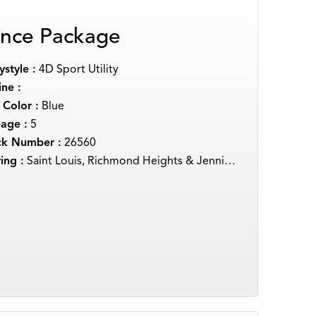
nce Package
style :
4D Sport Utility
ne :
 Color :
Blue
eage :
5
ck Number :
26560
ing :
Saint Louis, Richmond Heights & Jennings